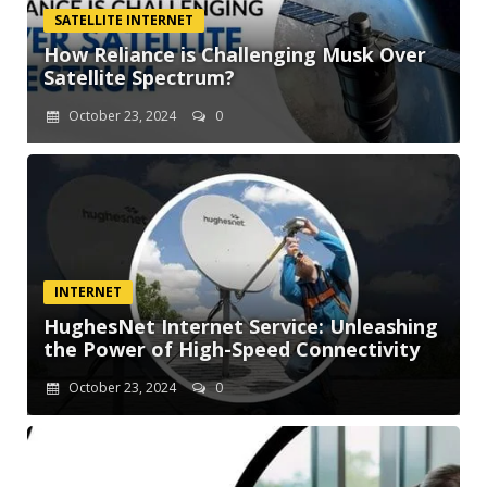
SATELLITE INTERNET
How Reliance is Challenging Musk Over
Satellite Spectrum?
October 23, 2024
0
INTERNET
HughesNet Internet Service: Unleashing
the Power of High-Speed Connectivity
October 23, 2024
0