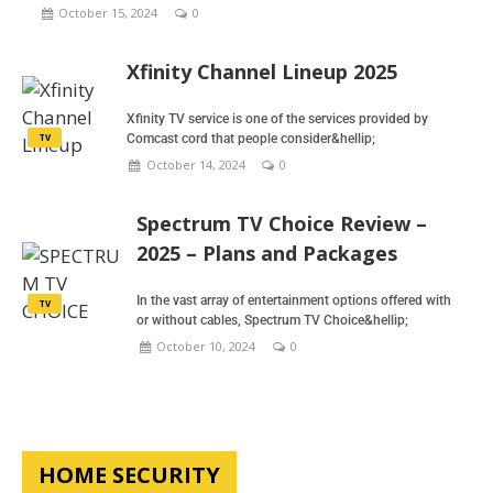
October 15, 2024
0
Xfinity Channel Lineup 2025
Xfinity TV service is one of the services provided by
TV
Comcast cord that people consider&hellip;
October 14, 2024
0
Spectrum TV Choice Review –
2025 – Plans and Packages
In the vast array of entertainment options offered with
TV
or without cables, Spectrum TV Choice&hellip;
October 10, 2024
0
HOME SECURITY