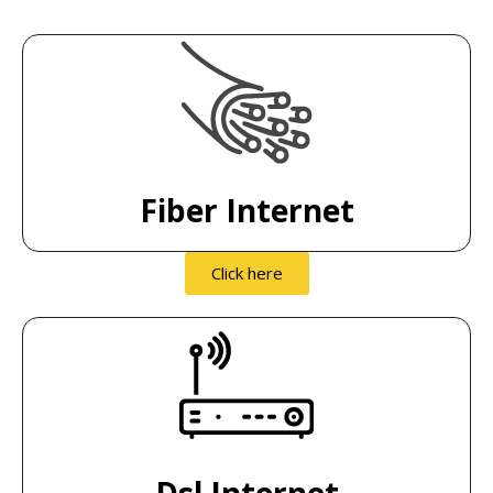
Fiber Internet
Click here
Dsl Internet