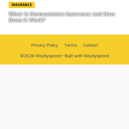
INSURANCE
What Is Homeowners Insurance and How
Does It Work?
Privacy Policy
Terms
Contact
©2026 Wiselyspend • Built with Wiselyspend