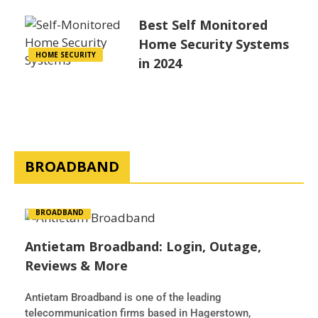
Best Self Monitored
Home Security Systems
HOME SECURITY
in 2024
BROADBAND
BROADBAND
Antietam Broadband: Login, Outage,
Reviews & More
Antietam Broadband is one of the leading
telecommunication firms based in Hagerstown,