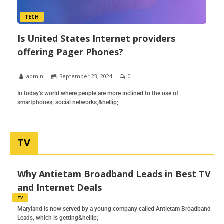
TECH
Is United States Internet providers
offering Pager Phones?
admin
September 23, 2024
0
In today’s world where people are more inclined to the use of
smartphones, social networks,&hellip;
TV
Why Antietam Broadband Leads in Best TV
and Internet Deals
TV
Maryland is now served by a young company called Antietam Broadband
Leads, which is getting&hellip;