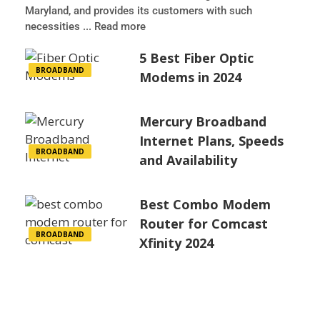
Maryland, and provides its customers with such
necessities ... Read more
5 Best Fiber Optic
BROADBAND
Modems in 2024
Mercury Broadband
Internet Plans, Speeds
BROADBAND
and Availability
Best Combo Modem
Router for Comcast
BROADBAND
Xfinity 2024