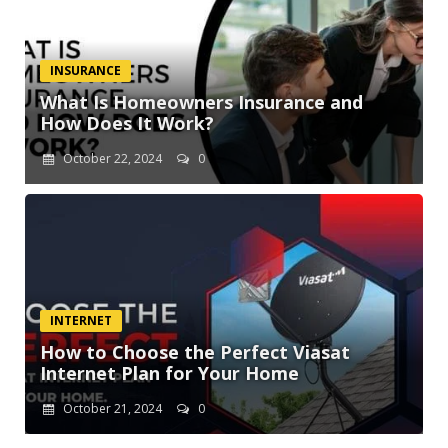
INSURANCE
What Is Homeowners Insurance and
How Does It Work?
October 22, 2024
0
INTERNET
How to Choose the Perfect Viasat
Internet Plan for Your Home
October 21, 2024
0