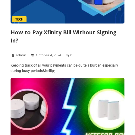
TECH
How to Pay Xfinity Bill Without Signing
In?
admin
October 4, 2024
0
Keeping track of all your payments can be quite a burden especially
during busy periods&hellip;