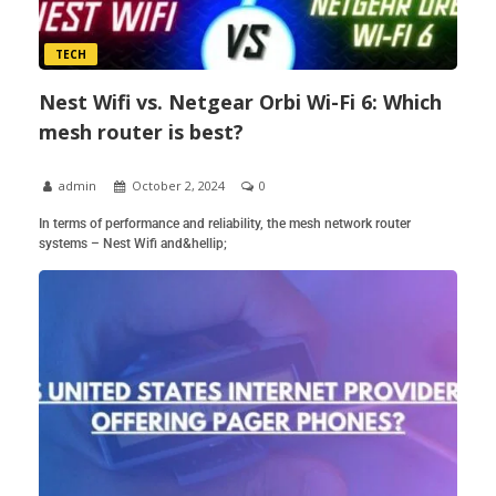
TECH
Nest Wifi vs. Netgear Orbi Wi-Fi 6: Which
mesh router is best?
admin
October 2, 2024
0
In terms of performance and reliability, the mesh network router
systems – Nest Wifi and&hellip;