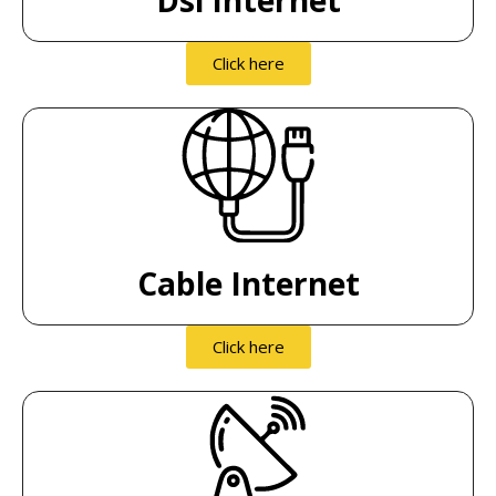
Click here
Cable Internet
Click here