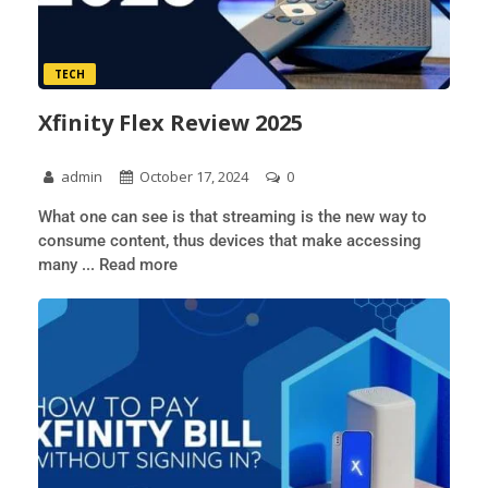
TECH
Xfinity Flex Review 2025
admin
October 17, 2024
0
What one can see is that streaming is the new way to
consume content, thus devices that make accessing
many ... Read more