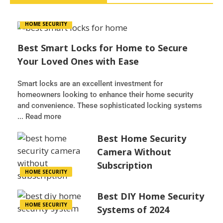
HOME SECURITY
Best Smart Locks for Home to Secure
Your Loved Ones with Ease
Smart locks are an excellent investment for
homeowners looking to enhance their home security
and convenience. These sophisticated locking systems
... Read more
Best Home Security
Camera Without
Subscription
HOME SECURITY
Best DIY Home Security
HOME SECURITY
Systems of 2024