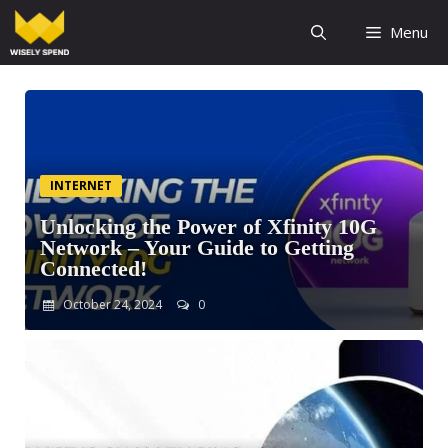
Menu
INTERNET
Unlocking the Power of Xfinity 10G
Network – Your Guide to Getting
Connected!
October 24, 2024
0