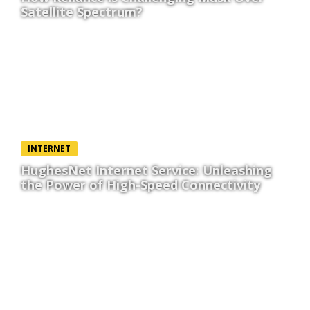
Satellite Spectrum?
INTERNET
HughesNet Internet Service: Unleashing
the Power of High-Speed Connectivity