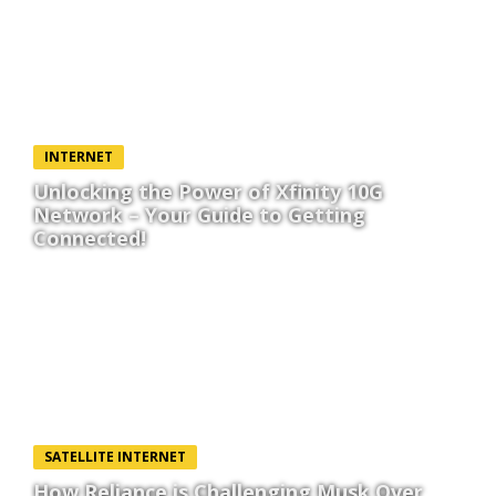
INTERNET
Unlocking the Power of Xfinity 10G
Network – Your Guide to Getting
Connected!
SATELLITE INTERNET
How Reliance is Challenging Musk Over