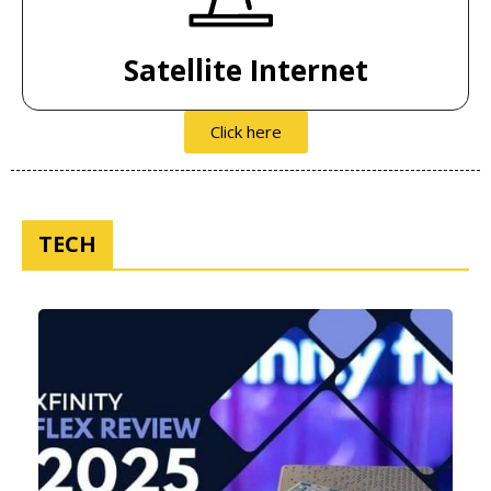
Satellite Internet
Click here
TECH