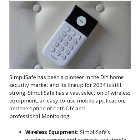
SimpliSafe has been a pioneer in the DIY home
security market and its lineup for 2024 is still
strong. SimpliSafe has a vast selection of wireless
equipment, an easy-to-use mobile application,
and the option of both DIY and
professional Monitoring.
Wireless Equipment:
SimpliSafe’s
wireless sensors and cameras are simple