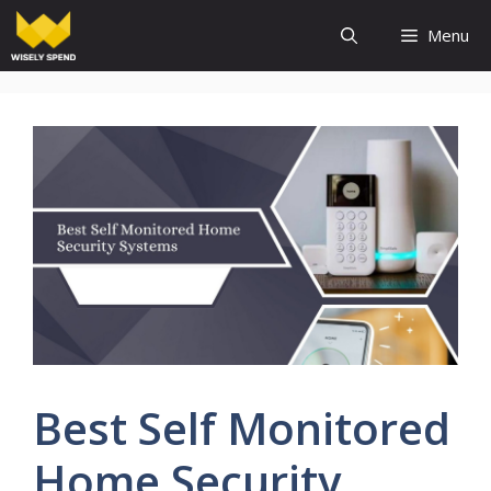
Skip
Menu
to
content
Best Self Monitored
Home Security