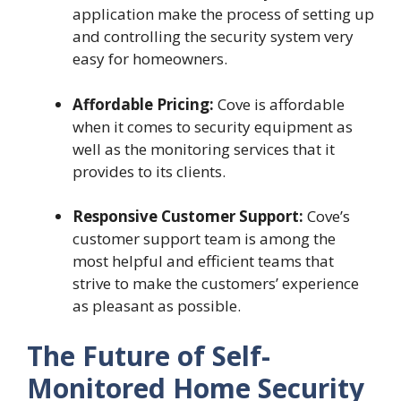
application make the process of setting up
and controlling the security system very
easy for homeowners.
Affordable Pricing:
Cove is affordable
when it comes to security equipment as
well as the monitoring services that it
provides to its clients.
Responsive Customer Support:
Cove’s
customer support team is among the
most helpful and efficient teams that
strive to make the customers’ experience
as pleasant as possible.
The Future of Self-
Monitored Home Security