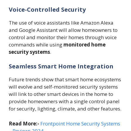
Voice-Controlled Security
The use of voice assistants like Amazon Alexa
and Google Assistant will allow homeowners to
control and monitor their homes through voice
commands while using
monitored home
security systems
.
Seamless Smart Home Integration
Future trends show that smart home ecosystems
will evolve and self-monitored security systems
will link to other smart devices in the home to
provide homeowners with a single control panel
for security, lighting, climate, and other features.
Read More:-
Frontpoint Home Security Systems
– Reviews 2024