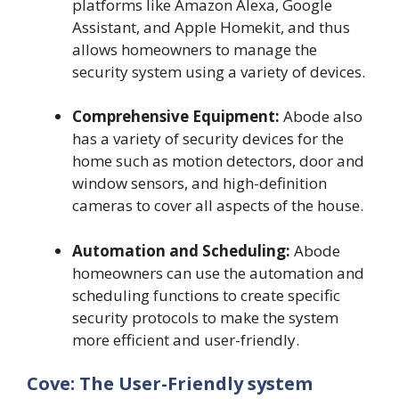
platforms like Amazon Alexa, Google
Assistant, and Apple Homekit, and thus
allows homeowners to manage the
security system using a variety of devices.
Comprehensive Equipment:
Abode also
has a variety of security devices for the
home such as motion detectors, door and
window sensors, and high-definition
cameras to cover all aspects of the house.
Automation and Scheduling:
Abode
homeowners can use the automation and
scheduling functions to create specific
security protocols to make the system
more efficient and user-friendly.
Cove: The User-Friendly system