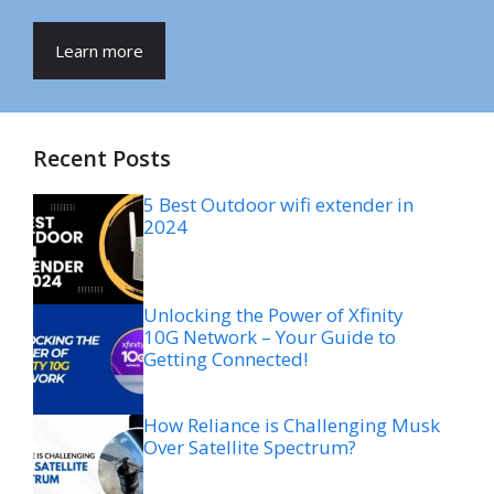
Learn more
Recent Posts
5 Best Outdoor wifi extender in
2024
Unlocking the Power of Xfinity
10G Network – Your Guide to
Getting Connected!
How Reliance is Challenging Musk
Over Satellite Spectrum?