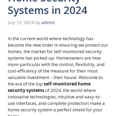
Systems in 2024
July 13, 2024
by
admin
In the current world where technology has
become the new order in ensuring we protect our
homes, the market for self-monitored security
systems has picked up. Homeowners are now
more particular with the control, flexibility, and
cost-efficiency of the measure for their most
valuable investment – their house. Welcome to
the era of the top
self-monitored home
security systems
of 2024, the world where
innovative technologies, intuitive and easy-to-
use interfaces, and complete protection make a
home security system a perfect shield for your