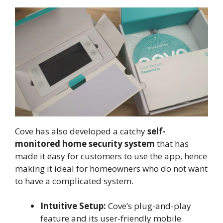
Cove has also developed a catchy
self-
monitored home security system
that has
made it easy for customers to use the app, hence
making it ideal for homeowners who do not want
to have a complicated system.
Intuitive Setup:
Cove’s plug-and-play
feature and its user-friendly mobile