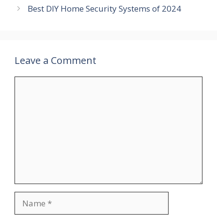
Best DIY Home Security Systems of 2024
Leave a Comment
Comment
Name