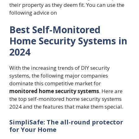
their property as they deem fit. You can use the
following advice on
Best Self-Monitored
Home Security Systems in
2024
With the increasing trends of DIY security
systems, the following major companies
dominate this competitive market for
monitored home security systems
. Here are
the top self-monitored home security systems
2024 and the features that make them special.
SimpliSafe: The all-round protector
for Your Home