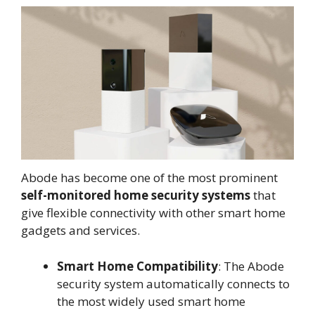
Abode has become one of the most prominent
self-monitored home security systems
that
give flexible connectivity with other smart home
gadgets and services.
Smart Home Compatibility
: The Abode
security system automatically connects to
the most widely used smart home