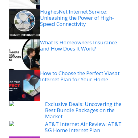
HughesNet Internet Service:
Unleashing the Power of High-
Speed Connectivity
What Is Homeowners Insurance
and How Does It Work?
How to Choose the Perfect Viasat
Internet Plan for Your Home
Exclusive Deals: Uncovering the
Best Bundle Packages on the
Market
AT&T Internet Air Review: AT&T
5G Home Internet Plan