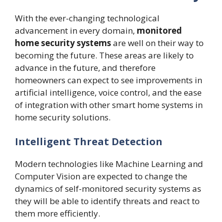
With the ever-changing technological
advancement in every domain,
monitored
home security systems
are well on their way to
becoming the future. These areas are likely to
advance in the future, and therefore
homeowners can expect to see improvements in
artificial intelligence, voice control, and the ease
of integration with other smart home systems in
home security solutions.
Intelligent Threat Detection
Modern technologies like Machine Learning and
Computer Vision are expected to change the
dynamics of self-monitored security systems as
they will be able to identify threats and react to
them more efficiently.