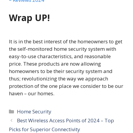
Wrap UP!
It is in the best interest of the homeowners to get
the self-monitored home security system with
easy-to-use characteristics, and reasonable
price. These products are now allowing
homeowners to be their security system and
thus; revolutionizing the way we approach
protection of the one place we consider to be our
haven – our homes.
Categories
Home Security
Best Wireless Access Points of 2024 – Top
Picks for Superior Connectivity