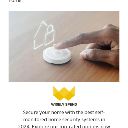
home.
Secure your home with the best self-
monitored home security systems in
2024. Explore our top-rated options now