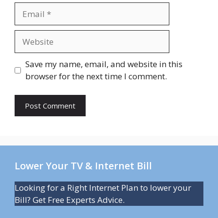
Email
Website
Save my name, email, and website in this
browser for the next time I comment.
Lower Your TV & Internet Bill
Looking for a Right Internet Plan to lower your
Bill? Get Free Experts Advice.