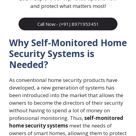
and protect what matters most!
Call Now:- (+91) 8971953451
Why Self-Monitored Home
Security Systems is
Needed?
As conventional home security products have
developed, a new generation of systems has
been introduced into the market that allows the
owners to become the directors of their security
without having to spend a lot of money on
professional monitoring. Thus,
self-monitored
home security systems
meet the needs of
owners of smart homes, allowing them to protect