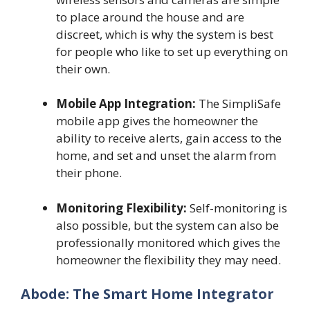
to place around the house and are
discreet, which is why the system is best
for people who like to set up everything on
their own.
Mobile App Integration:
The SimpliSafe
mobile app gives the homeowner the
ability to receive alerts, gain access to the
home, and set and unset the alarm from
their phone.
Monitoring Flexibility:
Self-monitoring is
also possible, but the system can also be
professionally monitored which gives the
homeowner the flexibility they may need.
Abode: The Smart Home Integrator