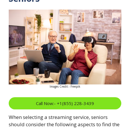
Images Credit:- Freepik
Call Now:- +1(855) 228-3439
When selecting a streaming service, seniors
should consider the following aspects to find the