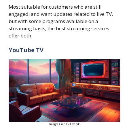
Most suitable for customers who are still
engaged, and want updates related to live TV,
but with some programs available on a
streaming basis, the best streaming services
offer both.
YouTube TV
Images Credit:- Freepik