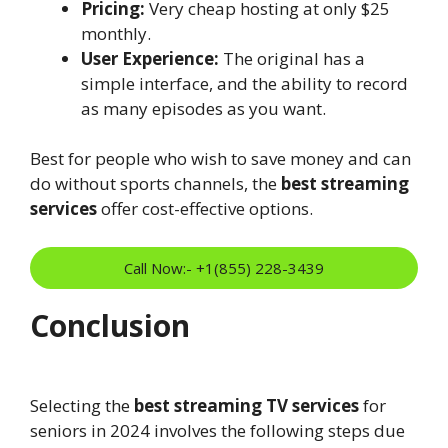
Pricing:
Very cheap hosting at only $25
monthly.
User Experience:
The original has a
simple interface, and the ability to record
as many episodes as you want.
Best for people who wish to save money and can
do without sports channels, the
best streaming
services
offer cost-effective options.
Call Now:- +1(855) 228-3439
Conclusion
Selecting the
best streaming TV services
for
seniors in 2024 involves the following steps due