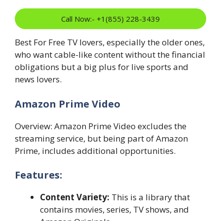
Call Now:- +1(855) 228-3439
Best For Free TV lovers, especially the older ones,
who want cable-like content without the financial
obligations but a big plus for live sports and
news lovers.
Amazon Prime Video
Overview: Amazon Prime Video excludes the
streaming service, but being part of Amazon
Prime, includes additional opportunities.
Features:
Content Variety:
This is a library that
contains movies, series, TV shows, and