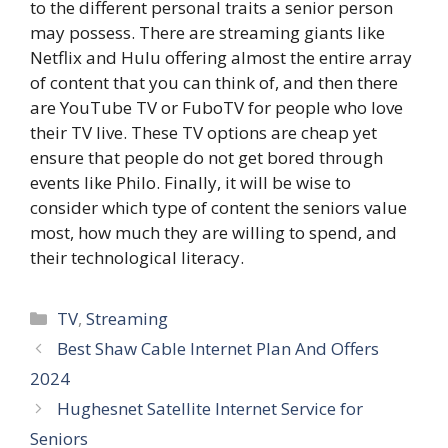
to the different personal traits a senior person
may possess. There are streaming giants like
Netflix and Hulu offering almost the entire array
of content that you can think of, and then there
are YouTube TV or FuboTV for people who love
their TV live. These TV options are cheap yet
ensure that people do not get bored through
events like Philo. Finally, it will be wise to
consider which type of content the seniors value
most, how much they are willing to spend, and
their technological literacy.
Categories
TV
,
Streaming
Best Shaw Cable Internet Plan And Offers
2024
Hughesnet Satellite Internet Service for
Seniors