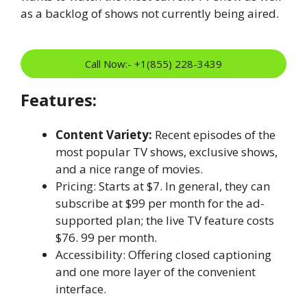
as a backlog of shows not currently being aired.
Call Now:- +1(855) 228-3439
Features:
Content Variety:
Recent episodes of the
most popular TV shows, exclusive shows,
and a nice range of movies.
Pricing: Starts at $7. In general, they can
subscribe at $99 per month for the ad-
supported plan; the live TV feature costs
$76. 99 per month.
Accessibility: Offering closed captioning
and one more layer of the convenient
interface.