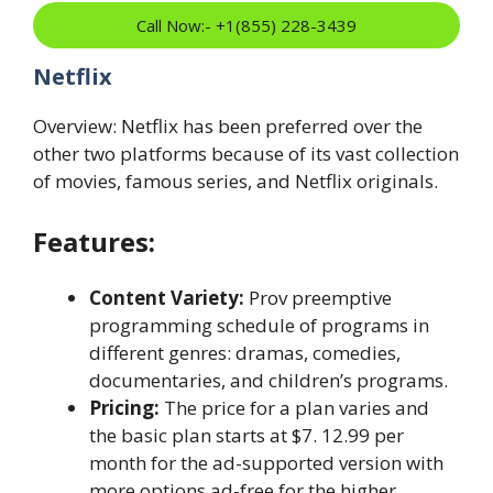
Call Now:- +1(855) 228-3439
Netflix
Overview: Netflix has been preferred over the
other two platforms because of its vast collection
of movies, famous series, and Netflix originals.
Features:
Content Variety:
Prov preemptive
programming schedule of programs in
different genres: dramas, comedies,
documentaries, and children’s programs.
Pricing:
The price for a plan varies and
the basic plan starts at $7. 12.99 per
month for the ad-supported version with
more options ad-free for the higher