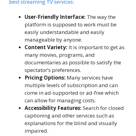
best streaming TV services:
User-Friendly Interface:
The way the
platform is supposed to work must be
easily understandable and easily
manageable by anyone.
Content Variety:
It is important to get as
many movies, programs, and
documentaries as possible to satisfy the
spectator’s preferences.
Pricing Options:
Many services have
multiple levels of subscription and can
come in ad-supported or ad-free which
can allow for managing costs.
Accessibility Features:
Search for closed
captioning and other services such as
explanations for the blind and visually
impaired.