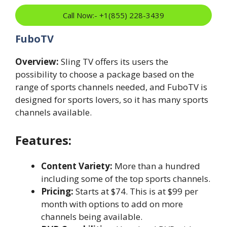
Call Now:- +1(855) 228-3439
FuboTV
Overview:
Sling TV offers its users the
possibility to choose a package based on the
range of sports channels needed, and FuboTV is
designed for sports lovers, so it has many sports
channels available.
Features:
Content Variety:
More than a hundred
including some of the top sports channels.
Pricing:
Starts at $74. This is at $99 per
month with options to add on more
channels being available.