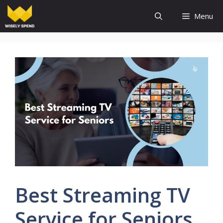
Skip
Menu
to
content
Best Streaming TV
Service for Seniors