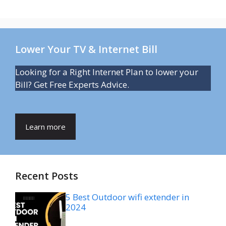
Lower Your TV & Internet Bill
Looking for a Right Internet Plan to lower your
Bill? Get Free Experts Advice.
Learn more
Recent Posts
5 Best Outdoor wifi extender in
2024