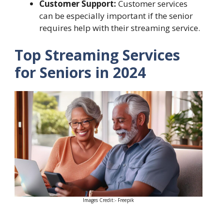
Customer Support:
Customer services
can be especially important if the senior
requires help with their streaming service.
Top Streaming Services
for Seniors in 2024
Images Credit:- Freepik