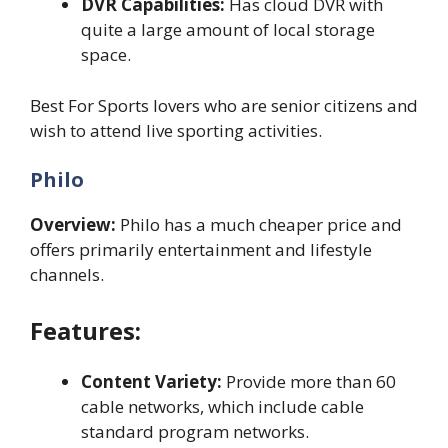
DVR Capabilities:
Has cloud DVR with
quite a large amount of local storage
space.
Best For Sports lovers who are senior citizens and
wish to attend live sporting activities.
Philo
Overview:
Philo has a much cheaper price and
offers primarily entertainment and lifestyle
channels.
Features:
Content Variety:
Provide more than 60
cable networks, which include cable
standard program networks.