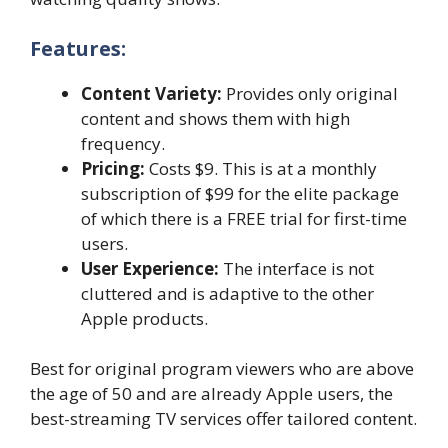
Features:
Content Variety:
Provides only original
content and shows them with high
frequency.
Pricing:
Costs $9. This is at a monthly
subscription of $99 for the elite package
of which there is a FREE trial for first-time
users.
User Experience:
The interface is not
cluttered and is adaptive to the other
Apple products.
Best for original program viewers who are above
the age of 50 and are already Apple users, the
best-streaming TV services
offer tailored content.