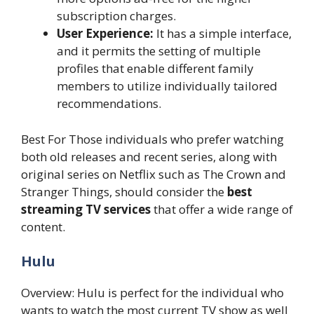
subscription charges.
User Experience:
It has a simple interface,
and it permits the setting of multiple
profiles that enable different family
members to utilize individually tailored
recommendations.
Best For Those individuals who prefer watching
both old releases and recent series, along with
original series on Netflix such as The Crown and
Stranger Things, should consider the
best
streaming TV services
that offer a wide range of
content.
Hulu
Overview: Hulu is perfect for the individual who
wants to watch the most current TV show as well