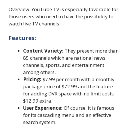
Overview: YouTube TV is especially favorable for
those users who need to have the possibility to
watch live TV channels.
Features:
Content Variety:
They present more than
85 channels which are national news
channels, sports, and entertainment
among others.
Pricing:
$7.99 per month with a monthly
package price of $72.99 and the feature
for adding DVR space with no limit costs
$12.99 extra.
User Experience:
Of course, it is famous
for its cascading menu and an effective
search system.