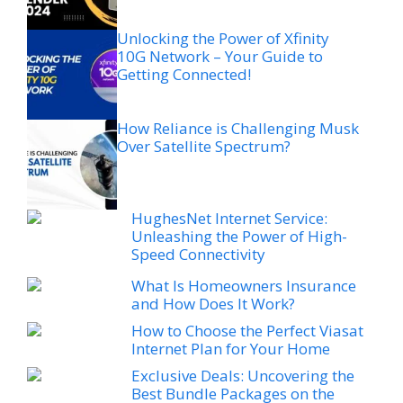
Unlocking the Power of Xfinity
10G Network – Your Guide to
Getting Connected!
How Reliance is Challenging Musk
Over Satellite Spectrum?
HughesNet Internet Service:
Unleashing the Power of High-
Speed Connectivity
What Is Homeowners Insurance
and How Does It Work?
How to Choose the Perfect Viasat
Internet Plan for Your Home
Exclusive Deals: Uncovering the
Best Bundle Packages on the