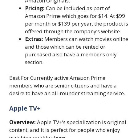
Amazon Originals.
Pricing:
Can be included as part of
Amazon Prime which goes for $14. At $99
per month or $139 per year, the product is
offered through the company’s website.
Extras:
Members can watch movies online
and those which can be rented or
purchased also have a member’s only
section.
Best For Currently active Amazon Prime
members who are senior citizens and have a
desire to have an all-rounder streaming service.
Apple TV+
Overview:
Apple TV+’s specialization is original
content, and it is perfect for people who enjoy
watching quality shows.