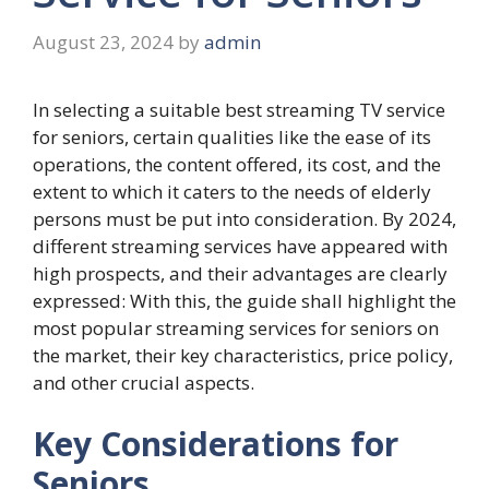
August 23, 2024
by
admin
In selecting a suitable best streaming TV service
for seniors, certain qualities like the ease of its
operations, the content offered, its cost, and the
extent to which it caters to the needs of elderly
persons must be put into consideration. By 2024,
different streaming services have appeared with
high prospects, and their advantages are clearly
expressed: With this, the guide shall highlight the
most popular streaming services for seniors on
the market, their key characteristics, price policy,
and other crucial aspects.
Key Considerations for
Seniors