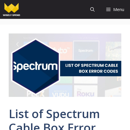
Skip
Menu
to
content
List of Spectrum
Cable Box Error