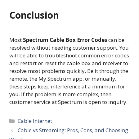
Conclusion
Most
Spectrum Cable Box Error Codes
can be
resolved without needing customer support. You
will be able to troubleshoot common error codes
and restart or reset the cable box and receiver to
resolve most problems quickly. Be it through the
remote, the My Spectrum app, or manually,
these steps keep interference at a minimum for
you. If the problem is more complex, then
customer service at Spectrum is open to inquiry.
Categories
Cable Internet
Cable vs Streaming: Pros, Cons, and Choosing