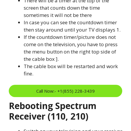
There will be a timer at the top of the
screen that counts down the time
sometimes it will not be there
In case you can see the countdown timer
then stay around until your TV displays 1.
If the countdown timer/picture does not
come on the television, you have to press
the menu button on the right top side of
the cable box ].
The cable box will be restarted and work
fine.
Call Now:- +1(855) 228-3439
Rebooting Spectrum
Receiver (110, 210)