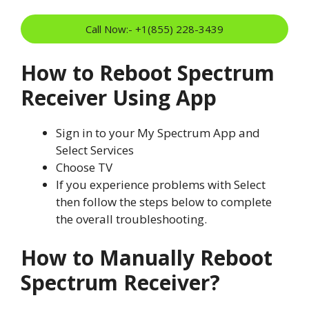
Call Now:- +1(855) 228-3439
How to Reboot Spectrum
Receiver Using App
Sign in to your My Spectrum App and
Select Services
Choose TV
If you experience problems with Select
then follow the steps below to complete
the overall troubleshooting.
How to Manually Reboot
Spectrum Receiver?