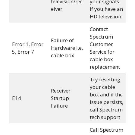
television/rec
your signals
eiver
if you have an
HD television
Contact
Spectrum
Failure of
Error 1, Error
Customer
Hardware i.e.
5, Error 7
Service for
cable box
cable box
replacement
Try resetting
your cable
Receiver
box and if the
E14
Startup
issue persists,
Failure
call Spectrum
tech support
Call Spectrum