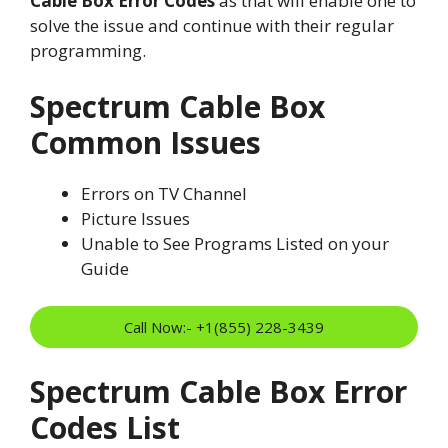
Cable Box Error Codes
as that will enable one to
solve the issue and continue with their regular
programming.
Spectrum Cable Box
Common Issues
Errors on TV Channel
Picture Issues
Unable to See Programs Listed on your
Guide
Call Now:- +1(855) 228-3439
Spectrum Cable Box Error
Codes List