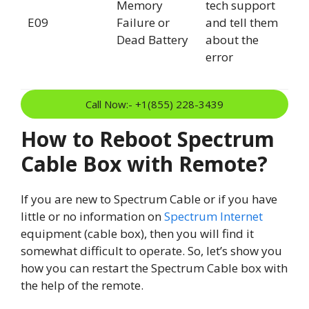
Memory
tech support
E09
Failure or
and tell them
Dead Battery
about the
error
Call Now:- +1(855) 228-3439
How to Reboot Spectrum
Cable Box with Remote?
If you are new to Spectrum Cable or if you have
little or no information on
Spectrum Internet
equipment (cable box), then you will find it
somewhat difficult to operate. So, let’s show you
how you can restart the Spectrum Cable box with
the help of the remote.