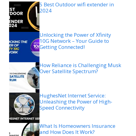
5 Best Outdoor wifi extender in
2024
Unlocking the Power of Xfinity
10G Network – Your Guide to
Getting Connected!
How Reliance is Challenging Musk
Over Satellite Spectrum?
HughesNet Internet Service:
Unleashing the Power of High-
Speed Connectivity
What Is Homeowners Insurance
and How Does It Work?