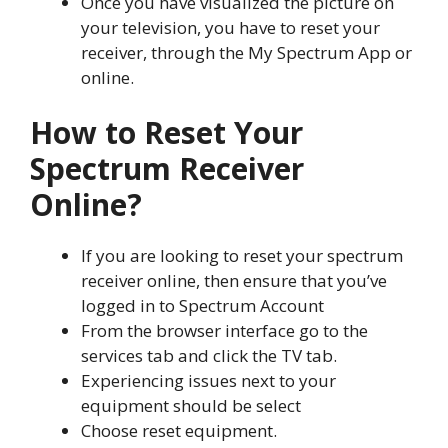
Once you have visualized the picture on
your television, you have to reset your
receiver, through the My Spectrum App or
online.
How to Reset Your
Spectrum Receiver
Online?
If you are looking to reset your spectrum
receiver online, then ensure that you’ve
logged in to Spectrum Account
From the browser interface go to the
services tab and click the TV tab.
Experiencing issues next to your
equipment should be select
Choose reset equipment.