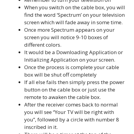
When you switch on the cable box, you will
find the word ‘Spectrum’ on your television
screen which will fade away in some time.
Once more Spectrum appears on your
screen you will notice 9-10 boxes of
different colors.
It would be a Downloading Application or
Initializing Application on your screen.
Once the process is complete your cable
box will be shut off completely
If all else fails then simply press the power
button on the cable box or just use the
remote to awaken the cable box.
After the receiver comes back to normal
you will see “Your TV will be right with
you”, followed by a circle with number 8
inscribed in it.