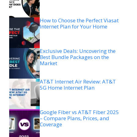
How to Choose the Perfect Viasat
Internet Plan for Your Home
Exclusive Deals: Uncovering the
Best Bundle Packages on the
Market
AT&T Internet Air Review: AT&T
5G Home Internet Plan
Google Fiber vs AT&T Fiber 2025
– Compare Plans, Prices, and
Coverage