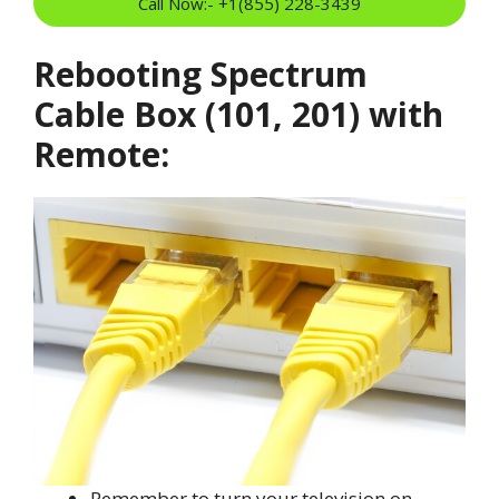
Call Now:- +1(855) 228-3439
Rebooting Spectrum
Cable Box (101, 201) with
Remote:
Remember to turn your television on