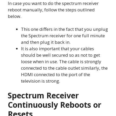
In case you want to do the spectrum receiver
reboot manually, follow the steps outlined
below.
This one differs in the fact that you unplug
the Spectrum receiver for one full minute
and then plug it back in.
It is also important that your cables
should be well secured so as not to get
loose when in use. The cable is strongly
connected to the cable outlet similarly, the
HDMI connected to the port of the
television is strong.
Spectrum Receiver
Continuously Reboots or
Resets