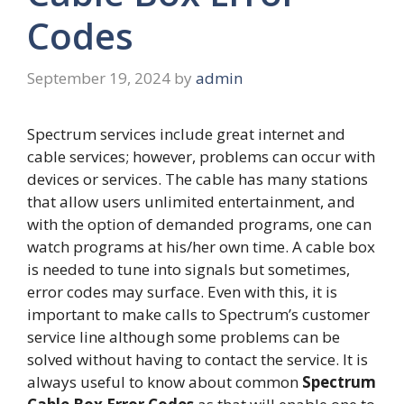
Codes
September 19, 2024
by
admin
Spectrum services include great internet and
cable services; however, problems can occur with
devices or services. The cable has many stations
that allow users unlimited entertainment, and
with the option of demanded programs, one can
watch programs at his/her own time. A cable box
is needed to tune into signals but sometimes,
error codes may surface. Even with this, it is
important to make calls to Spectrum’s customer
service line although some problems can be
solved without having to contact the service. It is
always useful to know about common
Spectrum