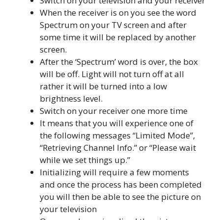
Switch on your television and your receiver
When the receiver is on you see the word
Spectrum on your TV screen and after
some time it will be replaced by another
screen.
After the ‘Spectrum’ word is over, the box
will be off. Light will not turn off at all
rather it will be turned into a low
brightness level.
Switch on your receiver one more time
It means that you will experience one of
the following messages “Limited Mode”,
“Retrieving Channel Info.” or “Please wait
while we set things up.”
Initializing will require a few moments
and once the process has been completed
you will then be able to see the picture on
your television