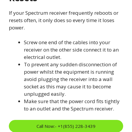
If your Spectrum receiver frequently reboots or
resets often, it only does so every time it loses
power.
Screw one end of the cables into your
receiver on the other side connect it to an
electrical outlet.
To prevent any sudden disconnection of
power whilst the equipment is running
avoid plugging the receiver into a wall
socket as this may cause it to become
unplugged easily.
Make sure that the power cord fits tightly
to an outlet and the Spectrum receiver.
Call Now:- +1(855) 228-3439