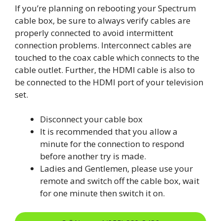
If you’re planning on rebooting your Spectrum
cable box, be sure to always verify cables are
properly connected to avoid intermittent
connection problems. Interconnect cables are
touched to the coax cable which connects to the
cable outlet. Further, the HDMI cable is also to
be connected to the HDMI port of your television
set.
Disconnect your cable box
It is recommended that you allow a
minute for the connection to respond
before another try is made.
Ladies and Gentlemen, please use your
remote and switch off the cable box, wait
for one minute then switch it on.