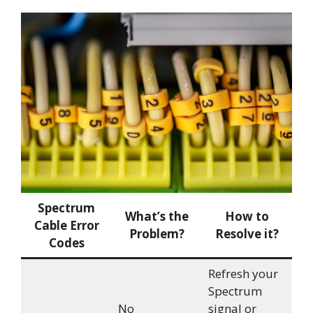
Spectrum
What’s the
How to
Cable Error
Problem?
Resolve it?
Codes
Refresh your
Spectrum
No
signal or