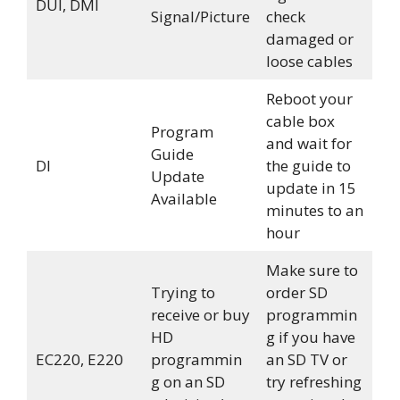
DUI, DMI
Signal/Picture
check
damaged or
loose cables
Reboot your
cable box
Program
and wait for
Guide
DI
the guide to
Update
update in 15
Available
minutes to an
hour
Make sure to
Trying to
order SD
receive or buy
programmin
HD
g if you have
EC220, E220
programmin
an SD TV or
g on an SD
try refreshing