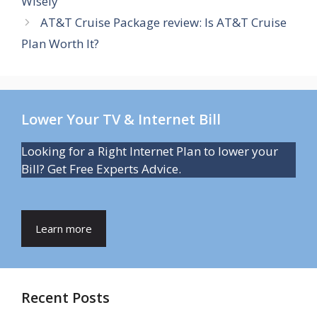
Wisely
AT&T Cruise Package review: Is AT&T Cruise
Plan Worth It?
Lower Your TV & Internet Bill
Looking for a Right Internet Plan to lower your
Bill? Get Free Experts Advice.
Learn more
Recent Posts