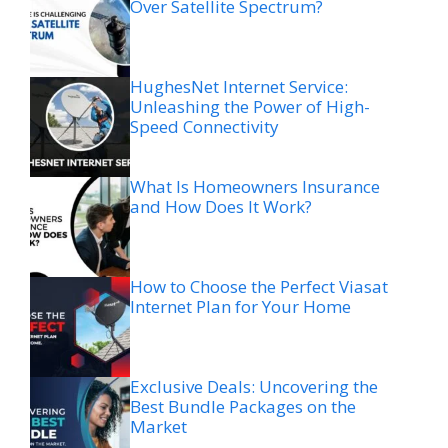
Over Satellite Spectrum?
HughesNet Internet Service:
Unleashing the Power of High-
Speed Connectivity
What Is Homeowners Insurance
and How Does It Work?
How to Choose the Perfect Viasat
Internet Plan for Your Home
Exclusive Deals: Uncovering the
Best Bundle Packages on the
Market