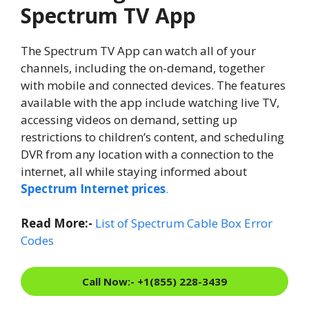
Spectrum TV App
The Spectrum TV App can watch all of your
channels, including the on-demand, together
with mobile and connected devices. The features
available with the app include watching live TV,
accessing videos on demand, setting up
restrictions to children’s content, and scheduling
DVR from any location with a connection to the
internet, all while staying informed about
Spectrum Internet prices
.
Read More:-
List of Spectrum Cable Box Error
Codes
Call Now:- +1(855) 228-3439