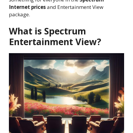
Internet prices
and Entertainment View
package.
What is Spectrum
Entertainment View?