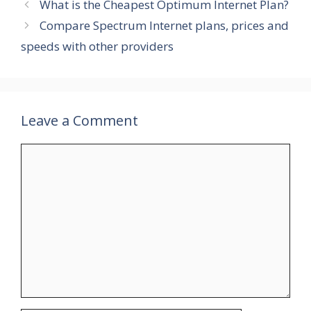
What is the Cheapest Optimum Internet Plan?
Compare Spectrum Internet plans, prices and
speeds with other providers
Leave a Comment
Comment