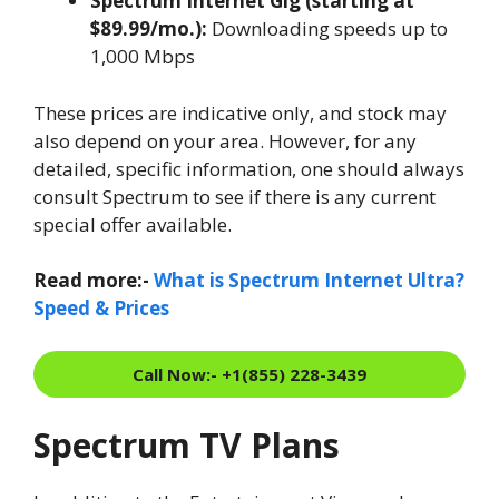
Spectrum Internet Gig (starting at
$89.99/mo.):
Downloading speeds up to
1,000 Mbps
These prices are indicative only, and stock may
also depend on your area. However, for any
detailed, specific information, one should always
consult Spectrum to see if there is any current
special offer available.
Read more:-
What is Spectrum Internet Ultra?
Speed & Prices
Call Now:- +1(855) 228-3439
Spectrum TV Plans