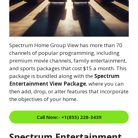
Spectrum Home Group View has more than 70
channels of popular programming, including
premium movie channels, family entertainment,
and sports packages that cost $15 a month. This
package is bundled along with the
Spectrum
Entertainment View Package
, where you can
then add, drop, or alter features that incorporate
the objectives of your home.
Call Now:- +1(855) 228-3439
Spectrum Entertainment