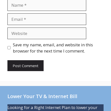
Name
Email
Website
Save my name, email, and website in this
browser for the next time I comment.
Lower Your TV & Internet Bill
Looking for a Right Internet Plan to lower your