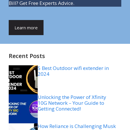
Bill? Get Free Experts Advice.
Learn more
Recent Posts
5 Best Outdoor wifi extender in
2024
Unlocking the Power of Xfinity
10G Network – Your Guide to
Getting Connected!
How Reliance is Challenging Musk