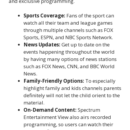
and exclusive programming.
Sports Coverage:
Fans of the sport can
watch all their team and league games
through multiple channels such as FOX
Sports, ESPN, and NBC Sports Network.
News Updates:
Get up to date on the
events happening throughout the world
by having many options of news stations
such as FOX News, CNN, and BBC World
News.
Family-Friendly Options:
To especially
highlight family and kids channels parents
definitely will not let the child orient to the
material.
On-Demand Content:
Spectrum
Entertainment View also airs recorded
programming, so users can watch their