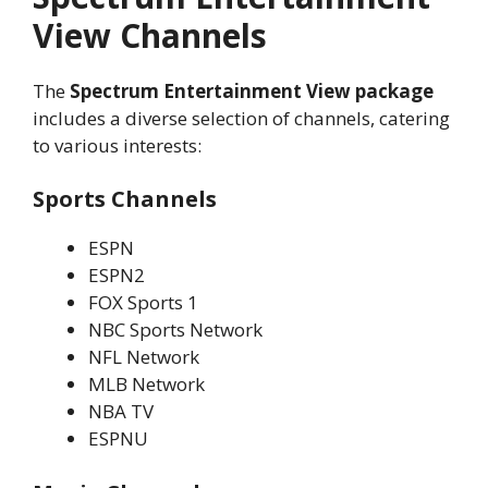
View Channels
The
Spectrum Entertainment View package
includes a diverse selection of channels, catering
to various interests:
Sports Channels
ESPN
ESPN2
FOX Sports 1
NBC Sports Network
NFL Network
MLB Network
NBA TV
ESPNU