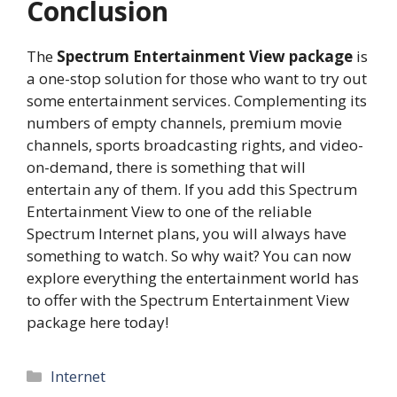
Conclusion
The
Spectrum Entertainment View package
is
a one-stop solution for those who want to try out
some entertainment services. Complementing its
numbers of empty channels, premium movie
channels, sports broadcasting rights, and video-
on-demand, there is something that will
entertain any of them. If you add this Spectrum
Entertainment View to one of the reliable
Spectrum Internet plans, you will always have
something to watch. So why wait? You can now
explore everything the entertainment world has
to offer with the Spectrum Entertainment View
package here today!
Categories
Internet