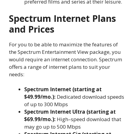
preferred films and series at their leisure.
Spectrum Internet Plans
and Prices
For you to be able to maximize the features of
the Spectrum Entertainment View package, you
would require an internet connection. Spectrum
offers a range of internet plans to suit your
needs:
Spectrum Internet (starting at
$49.99/mo.):
Dedicated download speeds
of up to 300 Mbps
Spectrum Internet Ultra (starting at
$69.99/mo.):
High–speed download that
may go up to 500 Mbps