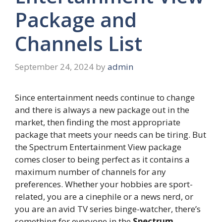
Package and
Channels List
September 24, 2024
by
admin
Since entertainment needs continue to change
and there is always a new package out in the
market, then finding the most appropriate
package that meets your needs can be tiring. But
the Spectrum Entertainment View package
comes closer to being perfect as it contains a
maximum number of channels for any
preferences. Whether your hobbies are sport-
related, you are a cinephile or a news nerd, or
you are an avid TV series binge-watcher, there’s
something for everyone in the
Spectrum