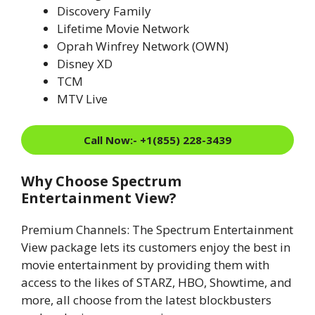
Discovery Family
Lifetime Movie Network
Oprah Winfrey Network (OWN)
Disney XD
TCM
MTV Live
Call Now:- +1(855) 228-3439
Why Choose Spectrum
Entertainment View?
Premium Channels: The Spectrum Entertainment
View package lets its customers enjoy the best in
movie entertainment by providing them with
access to the likes of STARZ, HBO, Showtime, and
more, all choose from the latest blockbusters