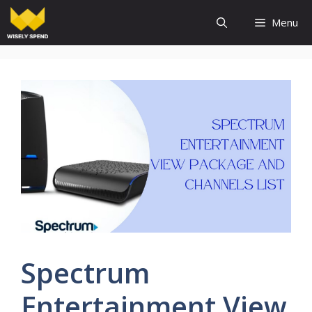
Skip
Menu
to
content
Spectrum
Entertainment View