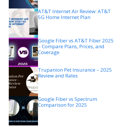
AT&T Internet Air Review: AT&T
5G Home Internet Plan
Google Fiber vs AT&T Fiber 2025
– Compare Plans, Prices, and
Coverage
Trupanion Pet Insurance – 2025
Review and Rates
Google Fiber vs Spectrum
Comparison for 2025