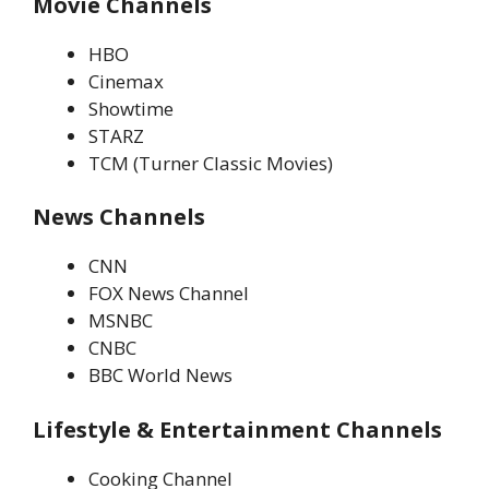
Movie Channels
HBO
Cinemax
Showtime
STARZ
TCM (Turner Classic Movies)
News Channels
CNN
FOX News Channel
MSNBC
CNBC
BBC World News
Lifestyle & Entertainment Channels
Cooking Channel