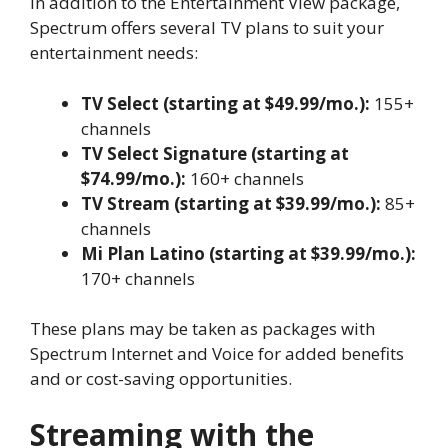
In addition to the Entertainment View package,
Spectrum offers several TV plans to suit your
entertainment needs:
TV Select (starting at $49.99/mo.):
155+
channels
TV Select Signature (starting at
$74.99/mo.):
160+ channels
TV Stream (starting at $39.99/mo.):
85+
channels
Mi Plan Latino (starting at $39.99/mo.):
170+ channels
These plans may be taken as packages with
Spectrum Internet and Voice for added benefits
and or cost-saving opportunities.
Streaming with the