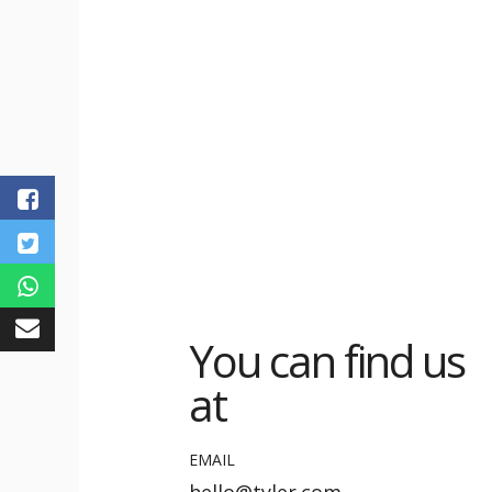
You can find us
at
EMAIL