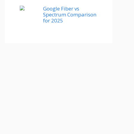
Google Fiber vs
Spectrum Comparison
for 2025