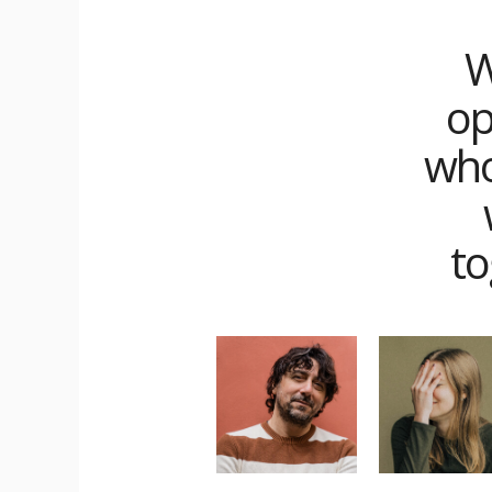
W
op
who
to