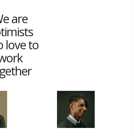
e are
timists
 love to
work
gether