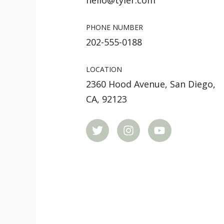
hello@tyler.com
PHONE NUMBER
202-555-0188
LOCATION
2360 Hood Avenue, San Diego,
CA, 92123