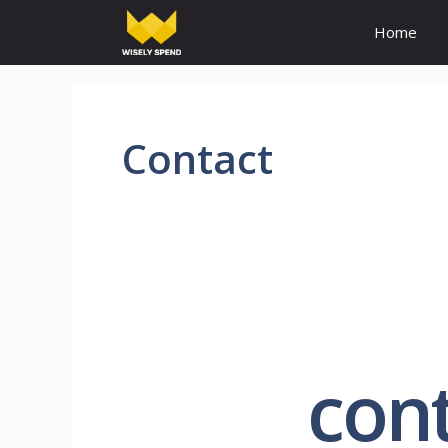
Home
Contact
cont