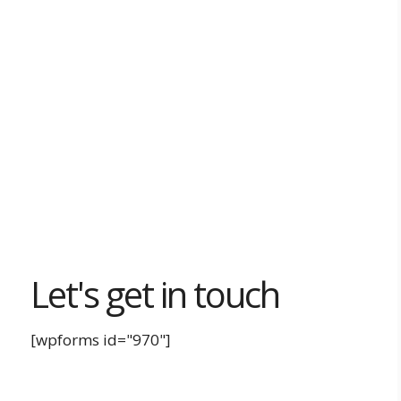
Let's get in touch
[wpforms id="970"]