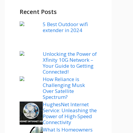
Recent Posts
5 Best Outdoor wifi
extender in 2024
Unlocking the Power of
Xfinity 10G Network –
Your Guide to Getting
Connected!
How Reliance is
Challenging Musk
Over Satellite
Spectrum?
HughesNet Internet
Service: Unleashing the
Power of High-Speed
Connectivity
What Is Homeowners