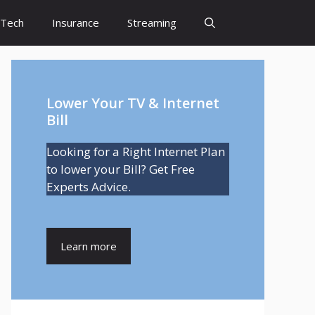
Tech
Insurance
Streaming
Lower Your TV & Internet
Bill
Looking for a Right Internet Plan
to lower your Bill? Get Free
Experts Advice.
Learn more