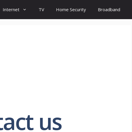
Internet
TV
Home Security
Broadband
act us