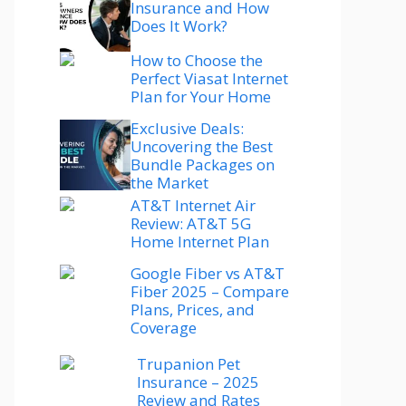
Insurance and How
Does It Work?
How to Choose the
Perfect Viasat Internet
Plan for Your Home
Exclusive Deals:
Uncovering the Best
Bundle Packages on
the Market
AT&T Internet Air
Review: AT&T 5G
Home Internet Plan
Google Fiber vs AT&T
Fiber 2025 – Compare
Plans, Prices, and
Coverage
Trupanion Pet
Insurance – 2025
Review and Rates