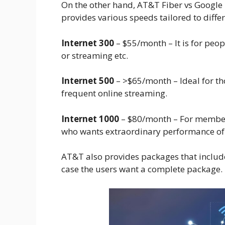
On the other hand, AT&T Fiber vs Google F
provides various speeds tailored to diffe
Internet 300
– $55/month – It is for peo
or streaming etc.
Internet 500
– >$65/month – Ideal for t
frequent online streaming.
Internet 1000
– $80/month – For members
who wants extraordinary performance of h
AT&T also provides packages that inclu
case the users want a complete package.