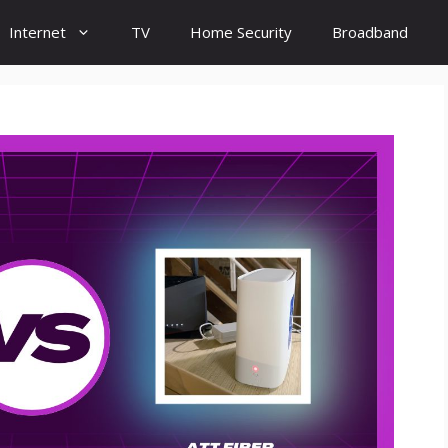
Internet
TV
Home Security
Broadband