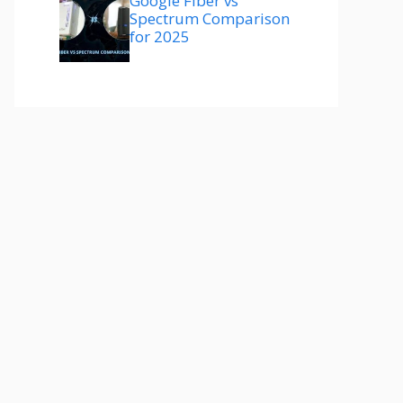
Google Fiber vs
Spectrum Comparison
for 2025