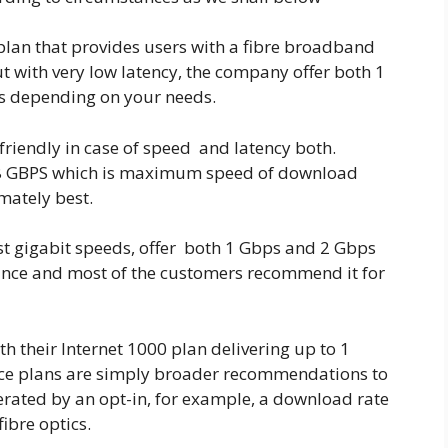
plan that provides users with a fibre broadband
t with very low latency, the company offer both 1
hs depending on your needs.
 friendly in case of speed and latency both.
 8 GBPS which is maximum speed of download
imately best.
ast gigabit speeds, offer both 1 Gbps and 2 Gbps
mance and most of the customers recommend it for
h their Internet 1000 plan delivering up to 1
ice plans are simply broader recommendations to
rated by an opt-in, for example, a download rate
ibre optics.