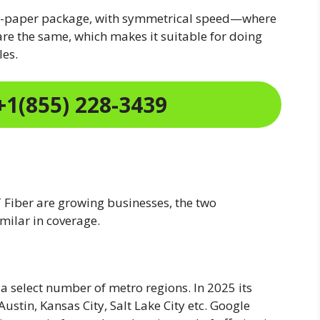
on-paper package, with symmetrical speed—where
e the same, which makes it suitable for doing
les.
+1(855) 228-3439
Fiber are growing businesses, the two
milar in coverage.
a select number of metro regions. In 2025 its
Austin, Kansas City, Salt Lake City etc. Google