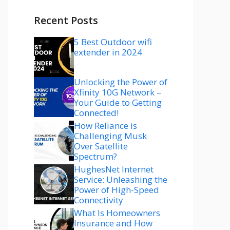
Recent Posts
5 Best Outdoor wifi
extender in 2024
Unlocking the Power of
Xfinity 10G Network –
Your Guide to Getting
Connected!
How Reliance is
Challenging Musk
Over Satellite
Spectrum?
HughesNet Internet
Service: Unleashing the
Power of High-Speed
Connectivity
What Is Homeowners
Insurance and How