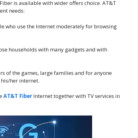
iber is available with wider offers choice. AT&T
rent needs:
ple who use the Internet moderately for browsing
hose households with many gadgets and with
 of the games, large families and for anyone
is/her internet.
de
AT&T Fiber
Internet together with TV services in