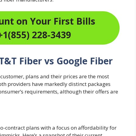
nt on Your First Bills
+1(855) 228-3439
AT&T Fiber vs Google Fiber
 customer, plans and their prices are the most
Both providers have markedly distinct packages
onsumer’s requirements, although their offers are
o-contract plans with a focus on affordability for
 gimmicks. Here’s a snapshot of their current