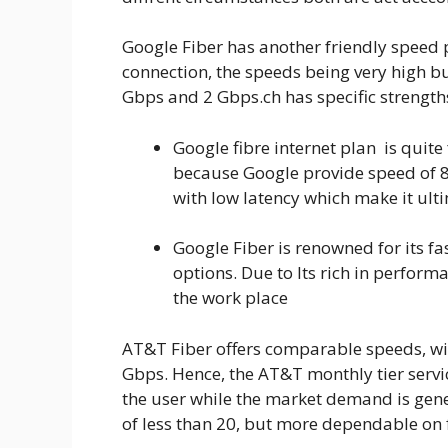
Google Fiber has another friendly speed 
connection, the speeds being very high bu
Gbps and 2 Gbps.ch has specific strengt
Google fibre internet plan is quite
because Google provide speed of
with low latency which make it ult
Google Fiber is renowned for its f
options. Due to Its rich in perfor
the work place
AT&T Fiber offers comparable speeds, wit
Gbps. Hence, the AT&T monthly tier serv
the user while the market demand is gene
of less than 20, but more dependable on f