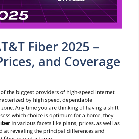
AT&T Fiber 2025 –
Prices, and Coverage
f the biggest providers of high-speed Internet
haracterized by high speed, dependable
zone. Any time you are thinking of having a shift
assess which choice is optimum for a home, they
iber
in various facets like plans, prices, as well as
d at revealing the principal differences and
ld fiber manufacturers.