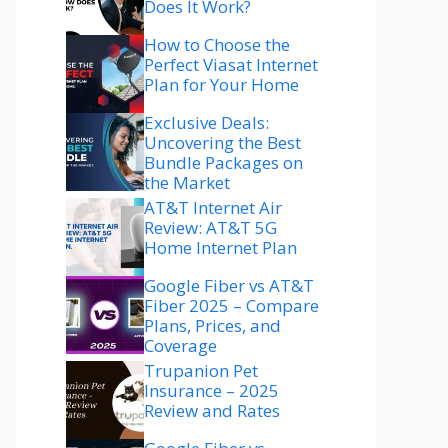
Does It Work?
How to Choose the
Perfect Viasat Internet
Plan for Your Home
Exclusive Deals:
Uncovering the Best
Bundle Packages on
the Market
AT&T Internet Air
Review: AT&T 5G
Home Internet Plan
Google Fiber vs AT&T
Fiber 2025 – Compare
Plans, Prices, and
Coverage
Trupanion Pet
Insurance – 2025
Review and Rates