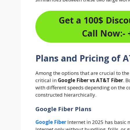
Get a 100$ Discou
Call Now:- 
Plans and Pricing of 
Among the options that are crucial to the
critical in
Google Fiber vs AT&T Fiber
. 
with different speeds depending on the c
constructed hierarchically.
Google Fiber Plans
Google Fiber
Internet in 2025 has basic n
Internet only without bundling, frills, or