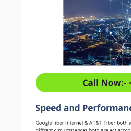
Call Now:- 
Speed and Performan
Google fiber internet & AT&T Fiber both 
diffrent circumstances both are act accc