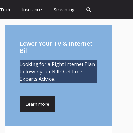
Tech
Insurance
Streaming
Lower Your TV & Internet
Bill
Looking for a Right Internet Plan
to lower your Bill? Get Free
Experts Advice.
Learn more