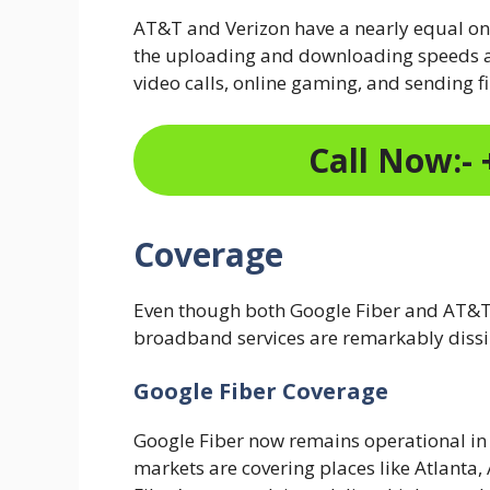
AT&T and Verizon have a nearly equal 
the uploading and downloading speeds ar
video calls, online gaming, and sending fi
Call Now:- 
Coverage
Even though both Google Fiber and AT&T 
broadband services are remarkably dissi
Google Fiber Coverage
Google Fiber now remains operational in 
markets are covering places like Atlanta, 