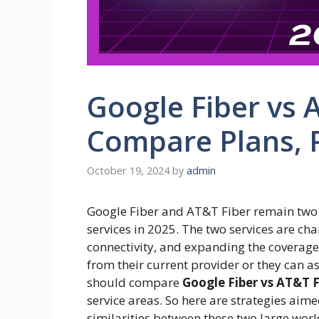
Google Fiber vs 
Compare Plans, 
October 19, 2024
by
admin
Google Fiber and AT&T Fiber remain two o
services in 2025. The two services are c
connectivity, and expanding the coverage 
from their current provider or they can 
should compare
Google Fiber vs AT&T F
service areas. So here are strategies aime
similarities between these two large wor