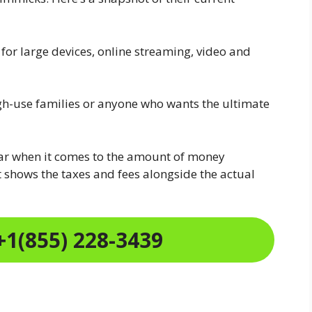
r large devices, online streaming, video and
gh-use families or anyone who wants the ultimate
ear when it comes to the amount of money
 shows the taxes and fees alongside the actual
+1(855) 228-3439