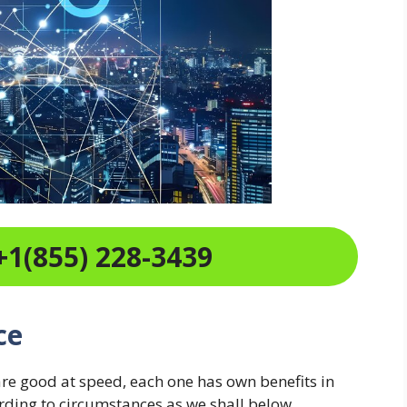
+1(855) 228-3439
ce
are good at speed, each one has own benefits in
ording to circumstances as we shall below