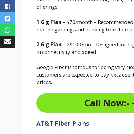
offerings.
1 Gig Plan
– $70/month – Recommended fo
mobile gaming, and working from home.
2 Gig Plan
– >$100/mo – Designed for hi
in connectivity and speed.
Google Fiber is famous for being very cl
customers are expected to pay because it
prices.
Call Now:- 
AT&T Fiber Plans