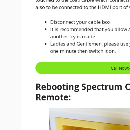
also to be connected to the HDMI port of y
Disconnect your cable box
It is recommended that you allow 
another try is made.
Ladies and Gentlemen, please use y
one minute then switch it on.
Call Now
Rebooting Spectrum Ca
Remote: