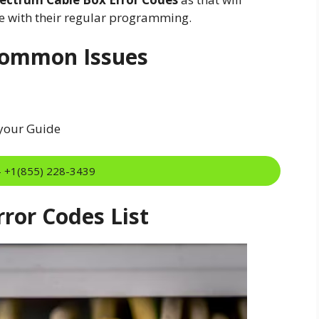
ue with their regular programming.
Common Issues
 your Guide
:- +1(855) 228-3439
ror Codes List