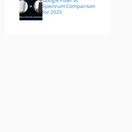
Google Fiber vs
Spectrum Comparison
for 2025