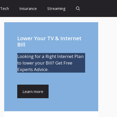
Tech
Insurance
Streaming
Lower Your TV & Internet
Bill
Looking for a Right Internet Plan
to lower your Bill? Get Free
Experts Advice.
Learn more