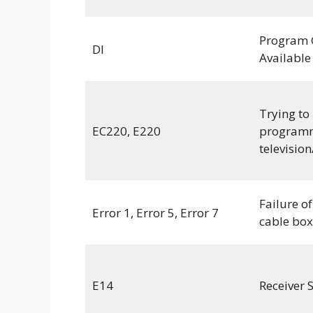
Program 
DI
Available
Trying to
EC220, E220
programm
television
Failure of
Error 1, Error 5, Error 7
cable box
E14
Receiver 