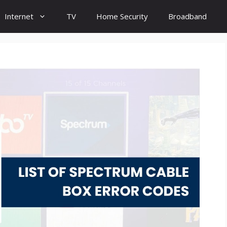
Internet
TV
Home Security
Broadband