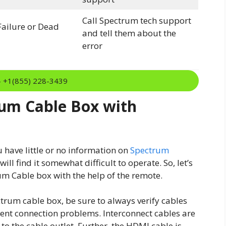
Call Spectrum tech support
ailure or Dead
and tell them about the
error
:- +1(855) 228-3439
um Cable Box with
u have little or no information on
Spectrum
ll find it somewhat difficult to operate. So, let’s
m Cable box with the help of the remote.
trum cable box, be sure to always verify cables
tent connection problems. Interconnect cables are
to the cable outlet. Further, the HDMI cable is