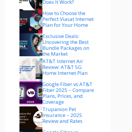
Does It Work?
How to Choose the
Perfect Viasat Internet
Plan for Your Home
Exclusive Deals:
Uncovering the Best
Bundle Packages on
the Market
AT&T Internet Air
Review: AT&T 5G
Home Internet Plan
Google Fiber vs AT&T
Fiber 2025 – Compare
Plans, Prices, and
Coverage
Trupanion Pet
Insurance – 2025
Review and Rates