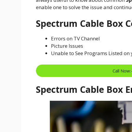
enable one to solve the issue and contin
Spectrum Cable Box 
Errors on TV Channel
Picture Issues
Unable to See Programs Listed on
Call Now
Spectrum Cable Box Er