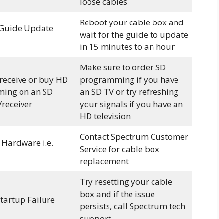
loose cables
Reboot your cable box and
Guide Update
wait for the guide to update
in 15 minutes to an hour
Make sure to order SD
 receive or buy HD
programming if you have
ing on an SD
an SD TV or try refreshing
/receiver
your signals if you have an
HD television
Contact Spectrum Customer
 Hardware i.e.
Service for cable box
replacement
Try resetting your cable
box and if the issue
Startup Failure
persists, call Spectrum tech
support