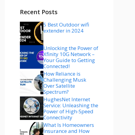
Recent Posts
5 Best Outdoor wifi
extender in 2024
Unlocking the Power of
Xfinity 10G Network –
Your Guide to Getting
Connected!
How Reliance is
Challenging Musk
Over Satellite
Spectrum?
HughesNet Internet
Service: Unleashing the
Power of High-Speed
Connectivity
What Is Homeowners
Insurance and How