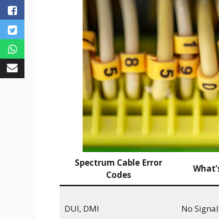
Spectrum Cable Error
What’
Codes
DUI, DMI
No Signal