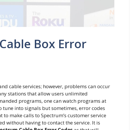
 Cable Box Error
 and cable services; however, problems can occur
any stations that allow users unlimited
demanded programs, one can watch programs at
o tune into signals but sometimes, error codes
ant to make calls to Spectrum’s customer service
 without having to contact the service. It is
ectrum Cable Box Error Codes
as that will