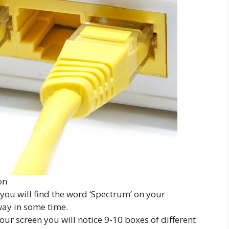
on
you will find the word ‘Spectrum’ on your
way in some time.
r screen you will notice 9-10 boxes of different