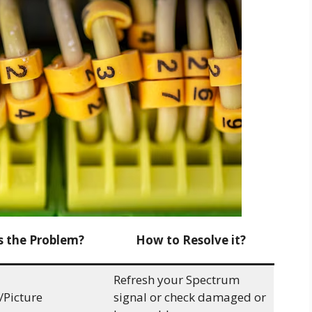
s the Problem?
How to Resolve it?
Refresh your Spectrum
/Picture
signal or check damaged or