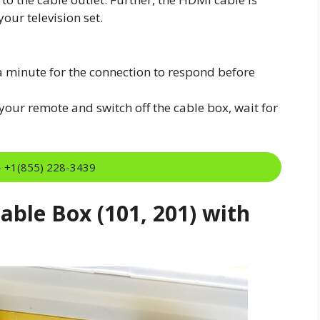
our television set.
a minute for the connection to respond before
our remote and switch off the cable box, wait for
:- +1(855) 228-3439
ble Box (101, 201) with