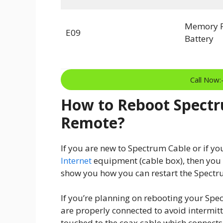
Memory F
E09
Battery
Call Now
How to Reboot Spectr
Remote?
If you are new to Spectrum Cable or if yo
Internet
equipment (cable box), then you wi
show you how you can restart the Spectru
If you’re planning on rebooting your Spec
are properly connected to avoid intermit
touched to the coax cable which connects 