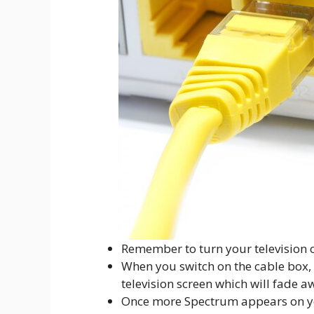
Remember to turn your television 
When you switch on the cable box, 
television screen which will fade a
Once more Spectrum appears on you