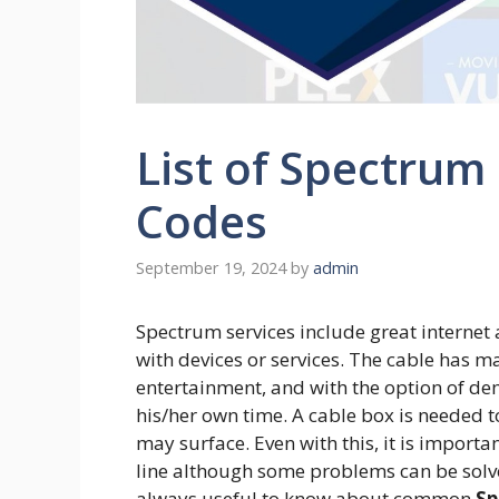
List of Spectrum
Codes
September 19, 2024
by
admin
Spectrum services include great internet
with devices or services. The cable has m
entertainment, and with the option of 
his/her own time. A cable box is needed t
may surface. Even with this, it is import
line although some problems can be solved
always useful to know about common
Sp