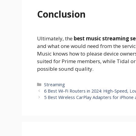
Conclusion
Ultimately, the
best music streaming se
and what one would need from the service
Music knows how to please device owners
suited for Prime members, while Tidal or
possible sound quality.
Categories
Streaming
6 Best Wi-Fi Routers in 2024: High-Speed, L
5 Best Wireless CarPlay Adapters for iPhone