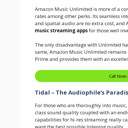
Amazon Music Unlimited is more of a con
rates among other perks. Its seamless inte
and spatial audio are no extra cost, and
music streaming apps
for those well inv
The only disadvantage with Unlimited has 
same, Amazon Music Unlimited remains in
Prime and provides them with an excellen
Call Now
Tidal – The Audiophile’s Paradi
For those who are thoroughly into music, T
class sound quality coupled with an endles
capabilities for hi-res streaming really c
want the best possible listening quality.