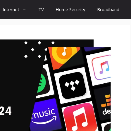
Internet
TV
Home Security
Broadband