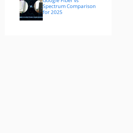
Google Fiber vs
Spectrum Comparison
for 2025