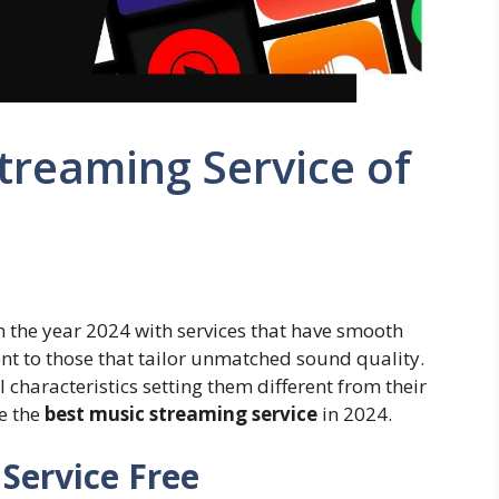
treaming Service of
n the year 2024 with services that have smooth
nt to those that tailor unmatched sound quality.
 characteristics setting them different from their
de the
best music streaming service
in 2024.
Service Free