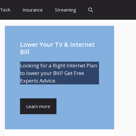
Tech
Insurance
Streaming
Lower Your TV & Internet
Bill
Looking for a Right Internet Plan
to lower your Bill? Get Free
Experts Advice.
Learn more