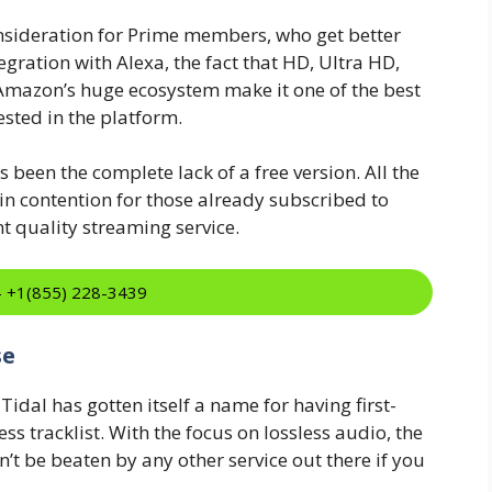
sideration for Prime members, who get better
gration with Alexa, the fact that HD, Ultra HD,
 Amazon’s huge ecosystem make it one of the best
ested in the platform.
been the complete lack of a free version. All the
 contention for those already subscribed to
t quality streaming service.
:- +1(855) 228-3439
se
idal has gotten itself a name for having first-
s tracklist. With the focus on lossless audio, the
an’t be beaten by any other service out there if you