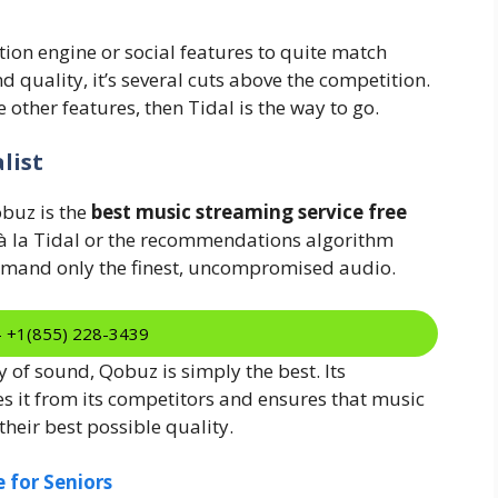
on engine or social features to quite match
 quality, it’s several cuts above the competition.
ve other features, then Tidal is the way to go.
list
obuz is the
best music streaming service free
r à la Tidal or the recommendations algorithm
demand only the finest, uncompromised audio.
:- +1(855) 228-3439
 of sound, Qobuz is simply the best. Its
 it from its competitors and ensures that music
 their best possible quality.
 for Seniors