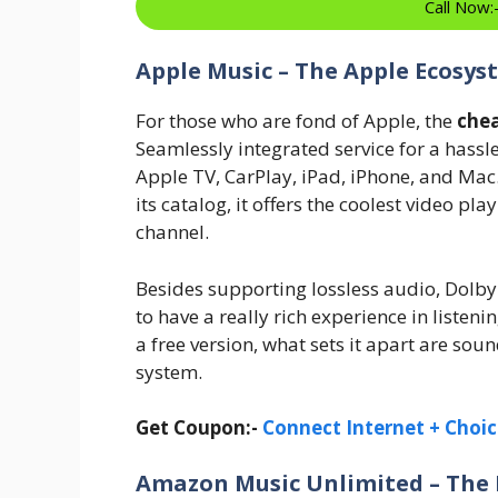
Call Now
Apple Music – The Apple Ecosys
For those who are fond of Apple, the
chea
Seamlessly integrated service for a hassl
Apple TV, CarPlay, iPad, iPhone, and Mac
its catalog, it offers the coolest video pla
channel.
Besides supporting lossless audio, Dolby 
to have a really rich experience in liste
a free version, what sets it apart are so
system.
Get Coupon:-
Connect Internet + Choic
Amazon Music Unlimited – The