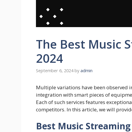
The Best Music S
2024
September 6, 2024
by
admin
Multiple variations have been observed i
integration with smart pieces of equipme
Each of such services features exceptional
competitors. In this article, we will provi
Best Music Streaming 