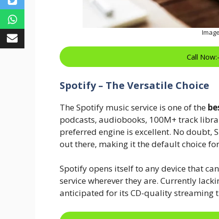
Image
Call Now
Spotify – The Versatile Choice
The Spotify music service is one of the
be
podcasts, audiobooks, 100M+ track librari
preferred engine is excellent. No doubt, Sp
out there, making it the default choice fo
Spotify opens itself to any device that ca
service wherever they are. Currently lackin
anticipated for its CD-quality streaming t