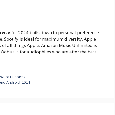
rvice
for 2024 boils down to personal preference
. Spotify is ideal for maximum diversity, Apple
 of all things Apple, Amazon Music Unlimited is
 Qobuz is for audiophiles who are after the best
ow-Cost Choices
 and Android-2024