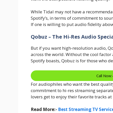
While Tidal may not have a recommendati
Spotify’s, in terms of commitment to sound
If one is willing to put audio fidelity abo
Qobuz – The Hi-Res Audio Specia
But if you want high-resolution audio, Q
across the world. Without the cool facto
Spotify boasts, Qobuz is for those who 
Call Now
For audiophiles who want the best quality
commitment to hi-res streaming separates
lovers get to enjoy their favorite tracks at
Read More:-
Best Streaming TV Service