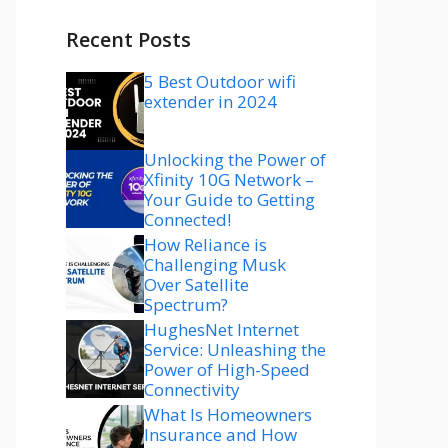
Recent Posts
5 Best Outdoor wifi
extender in 2024
Unlocking the Power of
Xfinity 10G Network –
Your Guide to Getting
Connected!
How Reliance is
Challenging Musk
Over Satellite
Spectrum?
HughesNet Internet
Service: Unleashing the
Power of High-Speed
Connectivity
What Is Homeowners
Insurance and How