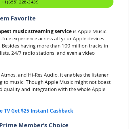
:- +1(855) 228-3439
tem Favorite
pest music streaming service
is Apple Music.
e-free experience across all your Apple devices:
. Besides having more than 100 million tracks in
ylists, 24/7 radio stations, and even a video
Atmos, and Hi-Res Audio, it enables the listener
ning to music. Though Apple Music might not boast
und quality and integration with the whole Apple
e TV Get $25 Instant Cashback
 Prime Member’s Choice