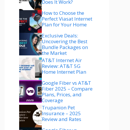
Does It Work?
How to Choose the
Perfect Viasat Internet
Plan for Your Home
Exclusive Deals:
Uncovering the Best
Bundle Packages on
the Market
AT&T Internet Air
Review: AT&T 5G
Home Internet Plan
Google Fiber vs AT&T
Fiber 2025 – Compare
Plans, Prices, and
Coverage
Trupanion Pet
Insurance – 2025
Review and Rates