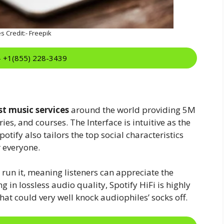
s Credit:- Freepik
:- +1(855) 228-3439
st music services
around the world providing 5M
es, and courses. The Interface is intuitive as the
otify also tailors the top social characteristics
r everyone.
n run it, meaning listeners can appreciate the
g in lossless audio quality, Spotify HiFi is highly
hat could very well knock audiophiles’ socks off.