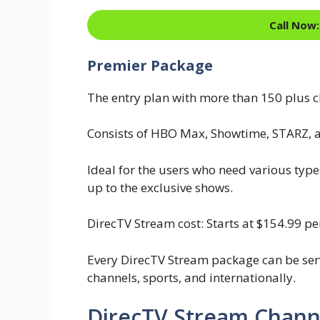
Call Now:
Premier Package
The entry plan with more than 150 plus c
Consists of HBO Max, Showtime, STARZ, 
Ideal for the users who need various type
up to the exclusive shows.
DirecTV Stream cost: Starts at $154.99 p
Every DirecTV Stream package can be ser
channels, sports, and internationally.
DirecTV Stream Chann