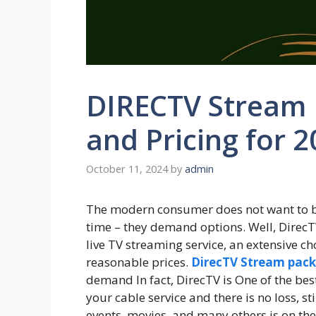
DIRECTV Stream 
and Pricing for 
October 11, 2024
by
admin
The modern consumer does not want to be
time – they demand options. Well, DirecT
live TV streaming service, an extensive ch
reasonable prices.
DirecTV Stream pac
demand In fact, DirecTV is One of the best
your cable service and there is no loss, sti
events, movies, and many others is on the