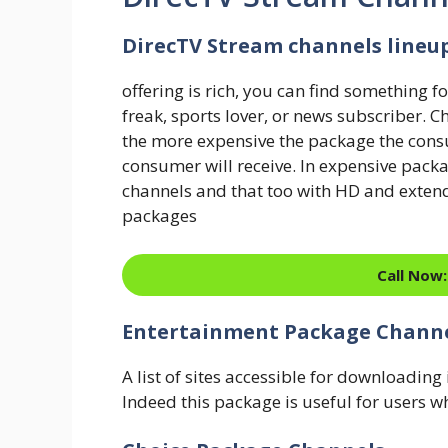
DirecTV Stream channels lineu
offering is rich, you can find something f
freak, sports lover, or news subscriber. 
the more expensive the package the cons
consumer will receive. In expensive pa
channels and that too with HD and extended
packages
Call Now:
Entertainment Package Chann
A list of sites accessible for downloadin
Indeed this package is useful for users w