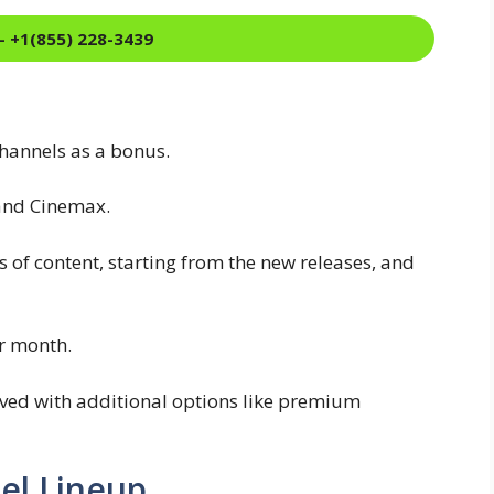
- +1(855) 228-3439
hannels as a bonus.
and Cinemax.
s of content, starting from the new releases, and
er month.
ved with additional options like premium
el Lineup