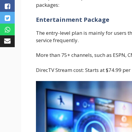
packages:
Entertainment Package
The entry-level plan is mainly for users 
service frequently.
More than 75+ channels, such as ESPN, C
DirecTV Stream cost: Starts at $74.99 per