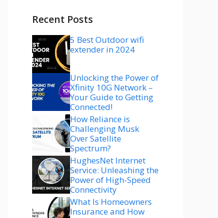
Recent Posts
5 Best Outdoor wifi
extender in 2024
Unlocking the Power of
Xfinity 10G Network –
Your Guide to Getting
Connected!
How Reliance is
Challenging Musk
Over Satellite
Spectrum?
HughesNet Internet
Service: Unleashing the
Power of High-Speed
Connectivity
What Is Homeowners
Insurance and How