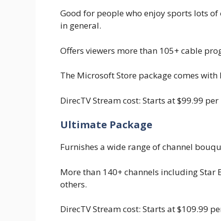
Good for people who enjoy sports lots of
in general.
Offers viewers more than 105+ cable pro
The Microsoft Store package comes with
DirecTV Stream cost: Starts at $99.99 per
Ultimate Package
Furnishes a wide range of channel bouque
More than 140+ channels including Star 
others.
DirecTV Stream cost: Starts at $109.99 p