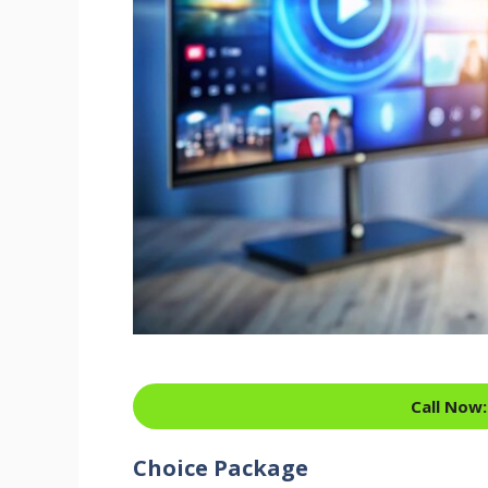
Call Now:
Choice Package