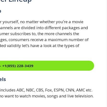
p
or yourself, no matter whether you’re a movie
Channels are divided into different packages and
umer subscribes to, the more channels the
ckages, consumers receive a maximum number of
 validity let’s have a look at the types of
- +1(855) 228-3439
els
g includes ABC, NBC, CBS, Fox, ESPN, CNN, AMC etc.
ho want to watch movies, songs and live television.