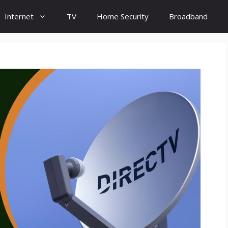
Internet
TV
Home Security
Broadband