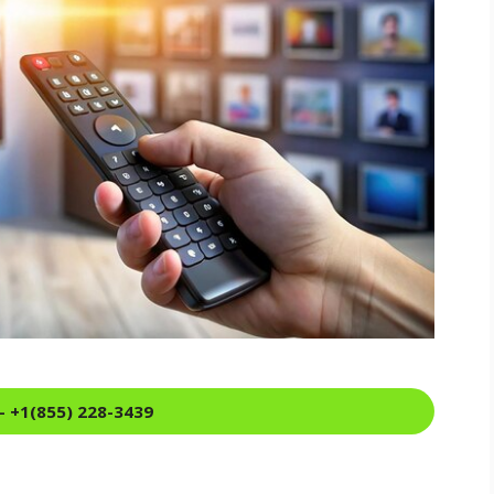
- +1(855) 228-3439