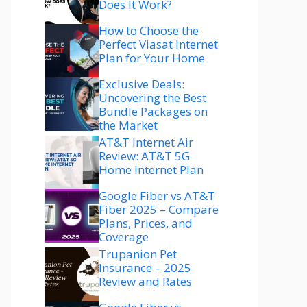
Does It Work?
How to Choose the
Perfect Viasat Internet
Plan for Your Home
Exclusive Deals:
Uncovering the Best
Bundle Packages on
the Market
AT&T Internet Air
Review: AT&T 5G
Home Internet Plan
Google Fiber vs AT&T
Fiber 2025 – Compare
Plans, Prices, and
Coverage
Trupanion Pet
Insurance – 2025
Review and Rates