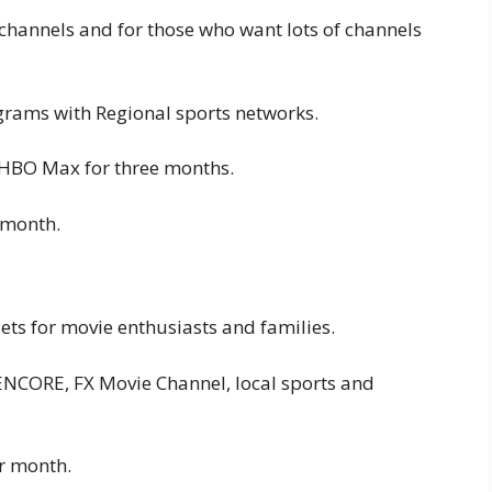
 channels and for those who want lots of channels
grams with Regional sports networks.
 HBO Max for three months.
 month.
ts for movie enthusiasts and families.
ENCORE, FX Movie Channel, local sports and
er month.