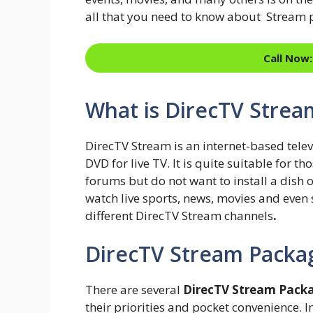
all that you need to know about Stream p
Call Now:
What is DirecTV Strea
DirecTV Stream is an internet-based televi
DVD for live TV. It is quite suitable for t
forums but do not want to install a dish 
watch live sports, news, movies and even
different DirecTV Stream channels
.
DirecTV Stream Packag
There are several
DirecTV Stream Pack
their priorities and pocket convenience. 