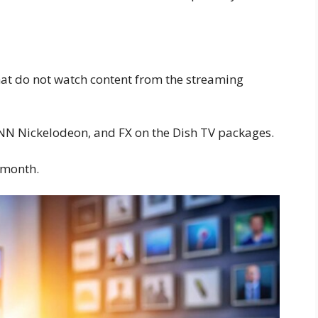
that do not watch content from the streaming
NN Nickelodeon, and FX on the Dish TV packages.
 month.