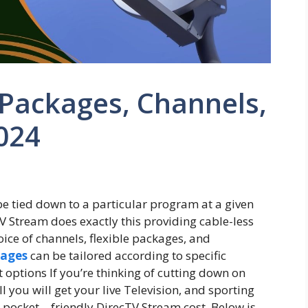
Packages, Channels,
2024
 tied down to a particular program at a given
V Stream does exactly this providing cable-less
oice of channels, flexible packages, and
kages
can be tailored according to specific
 options If you’re thinking of cutting down on
ll you will get your live Television, and sporting
 pocket – friendly DirecTV Stream cost. Below is