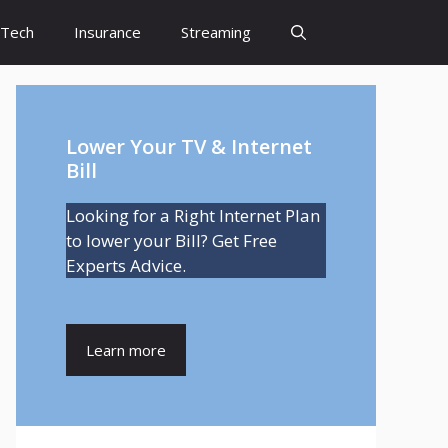
Tech
Insurance
Streaming
Lower Your TV & Internet
Bill
Looking for a Right Internet Plan
to lower your Bill? Get Free
Experts Advice.
Learn more