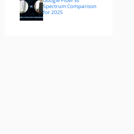
Google Fiber vs
Spectrum Comparison
for 2025