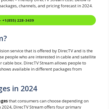
ackages, channels, and pricing forecast in 2024.
- +1(855) 228-3439
m?
sion service that is offered by DirecTV and is the
hose people who are interested in cable and satellite
or cable box. DirecTV Stream allows people to
 shows available in different packages from
es in 2024
ages
that consumers can choose depending on
In 2024, DirecTV Stream offers four primary