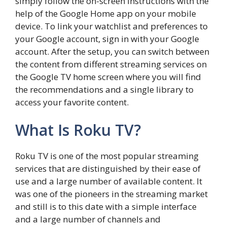
simply follow the on-screen instructions with the
help of the Google Home app on your mobile
device. To link your watchlist and preferences to
your Google account, sign in with your Google
account. After the setup, you can switch between
the content from different streaming services on
the Google TV home screen where you will find
the recommendations and a single library to
access your favorite content.
What Is Roku TV?
Roku TV is one of the most popular streaming
services that are distinguished by their ease of
use and a large number of available content. It
was one of the pioneers in the streaming market
and still is to this date with a simple interface
and a large number of channels and