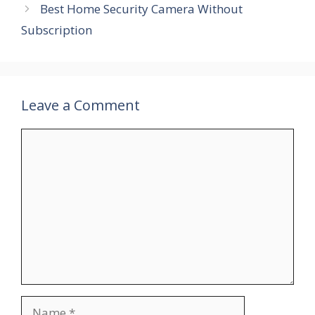
Best Home Security Camera Without
Subscription
Leave a Comment
Comment
Name