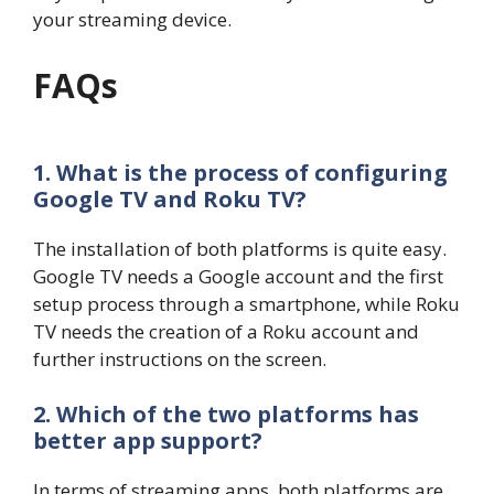
your streaming device.
FAQs
1. What is the process of configuring
Google TV and Roku TV?
The installation of both platforms is quite easy.
Google TV needs a Google account and the first
setup process through a smartphone, while Roku
TV needs the creation of a Roku account and
further instructions on the screen.
2. Which of the two platforms has
better app support?
In terms of streaming apps, both platforms are