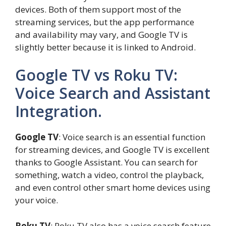
devices. Both of them support most of the
streaming services, but the app performance
and availability may vary, and Google TV is
slightly better because it is linked to Android.
Google TV vs Roku TV:
Voice Search and Assistant
Integration.
Google TV
: Voice search is an essential function
for streaming devices, and Google TV is excellent
thanks to Google Assistant. You can search for
something, watch a video, control the playback,
and even control other smart home devices using
your voice.
Roku TV
: Roku TV also has a voice search feature