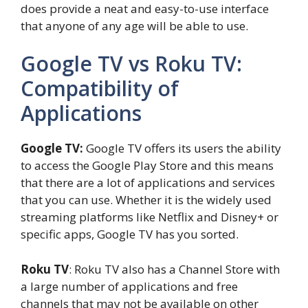
does provide a neat and easy-to-use interface
that anyone of any age will be able to use.
Google TV vs Roku TV:
Compatibility of
Applications
Google TV:
Google TV offers its users the ability
to access the Google Play Store and this means
that there are a lot of applications and services
that you can use. Whether it is the widely used
streaming platforms like Netflix and Disney+ or
specific apps, Google TV has you sorted.
Roku TV
: Roku TV also has a Channel Store with
a large number of applications and free
channels that may not be available on other