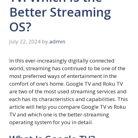
Better Streaming
OS?
July 22, 2024
by
admin
In this ever-increasingly digitally connected
world, streaming has continued to be one of the
most preferred ways of entertainment in the
comfort of one’s home. Google TV and Roku TV
are two of the most used streaming services and
each has its characteristics and capabilities. This
article will help you compare Google TV vs Roku
TV and which one is the better-streaming
operating system for you in detail.