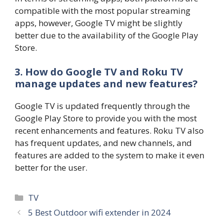
compatible with the most popular streaming
apps, however, Google TV might be slightly
better due to the availability of the Google Play
Store.
3. How do Google TV and Roku TV
manage updates and new features?
Google TV is updated frequently through the
Google Play Store to provide you with the most
recent enhancements and features. Roku TV also
has frequent updates, and new channels, and
features are added to the system to make it even
better for the user.
Categories
TV
5 Best Outdoor wifi extender in 2024