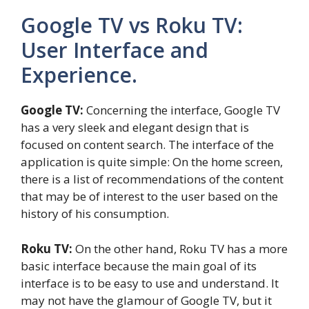
Google TV vs Roku TV:
User Interface and
Experience.
Google TV:
Concerning the interface, Google TV
has a very sleek and elegant design that is
focused on content search. The interface of the
application is quite simple: On the home screen,
there is a list of recommendations of the content
that may be of interest to the user based on the
history of his consumption.
Roku TV:
On the other hand, Roku TV has a more
basic interface because the main goal of its
interface is to be easy to use and understand. It
may not have the glamour of Google TV, but it