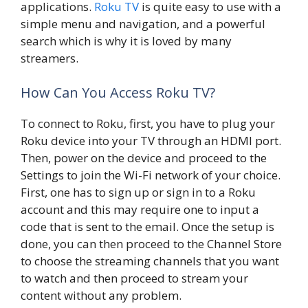
applications.
Roku TV
is quite easy to use with a
simple menu and navigation, and a powerful
search which is why it is loved by many
streamers.
How Can You Access Roku TV?
To connect to Roku, first, you have to plug your
Roku device into your TV through an HDMI port.
Then, power on the device and proceed to the
Settings to join the Wi-Fi network of your choice.
First, one has to sign up or sign in to a Roku
account and this may require one to input a
code that is sent to the email. Once the setup is
done, you can then proceed to the Channel Store
to choose the streaming channels that you want
to watch and then proceed to stream your
content without any problem.