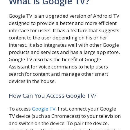
What Is Google TV?
Google TV is an upgraded version of Android TV
designed to provide a better and more efficient
interface for users. It has a feature that suggests
content to the user depending on his or her
interest, it also integrates well with other Google
products and services and has a large app store.
Google TV also has the benefit of Google
Assistant for voice commands to help users
search for content and manage other smart
devices in the house.
How Can You Access Google TV?
To access
Google TV
, first, connect your Google
TV device (such as Chromecast) to your television
and switch on the device. To pair the device,