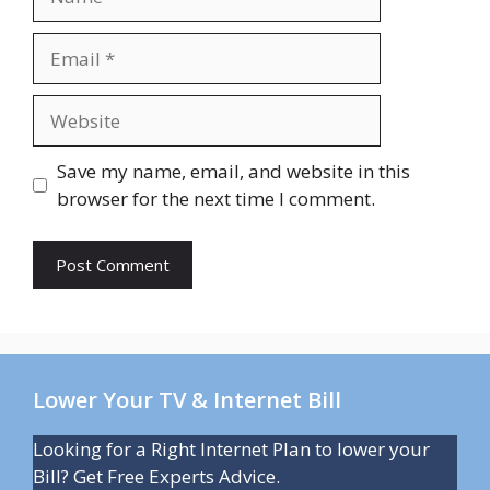
Email
Website
Save my name, email, and website in this
browser for the next time I comment.
Lower Your TV & Internet Bill
Looking for a Right Internet Plan to lower your
Bill? Get Free Experts Advice.