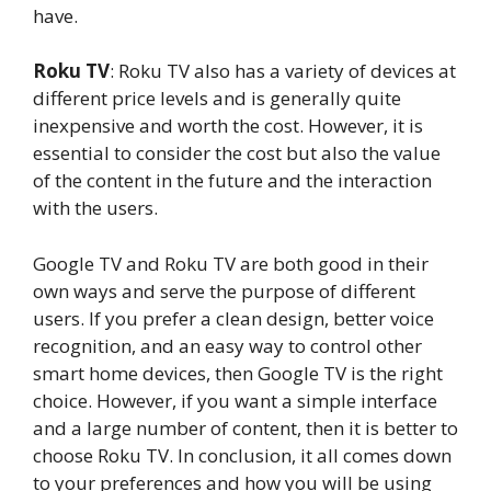
have.
Roku TV
: Roku TV also has a variety of devices at
different price levels and is generally quite
inexpensive and worth the cost. However, it is
essential to consider the cost but also the value
of the content in the future and the interaction
with the users.
Google TV and Roku TV are both good in their
own ways and serve the purpose of different
users. If you prefer a clean design, better voice
recognition, and an easy way to control other
smart home devices, then Google TV is the right
choice. However, if you want a simple interface
and a large number of content, then it is better to
choose Roku TV. In conclusion, it all comes down
to your preferences and how you will be using