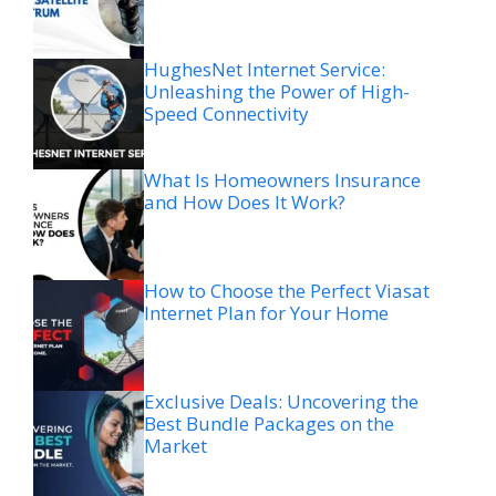
HughesNet Internet Service:
Unleashing the Power of High-
Speed Connectivity
What Is Homeowners Insurance
and How Does It Work?
How to Choose the Perfect Viasat
Internet Plan for Your Home
Exclusive Deals: Uncovering the
Best Bundle Packages on the
Market