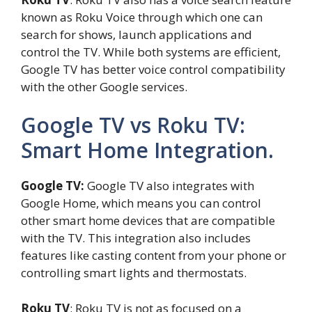
known as Roku Voice through which one can
search for shows, launch applications and
control the TV. While both systems are efficient,
Google TV has better voice control compatibility
with the other Google services.
Google TV vs Roku TV:
Smart Home Integration.
Google TV:
Google TV also integrates with
Google Home, which means you can control
other smart home devices that are compatible
with the TV. This integration also includes
features like casting content from your phone or
controlling smart lights and thermostats.
Roku TV
: Roku TV is not as focused on a