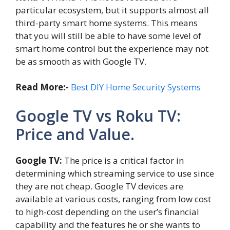
particular ecosystem, but it supports almost all
third-party smart home systems. This means
that you will still be able to have some level of
smart home control but the experience may not
be as smooth as with Google TV.
Read More:-
Best DIY Home Security Systems
Google TV vs Roku TV:
Price and Value.
Google TV:
The price is a critical factor in
determining which streaming service to use since
they are not cheap. Google TV devices are
available at various costs, ranging from low cost
to high-cost depending on the user’s financial
capability and the features he or she wants to