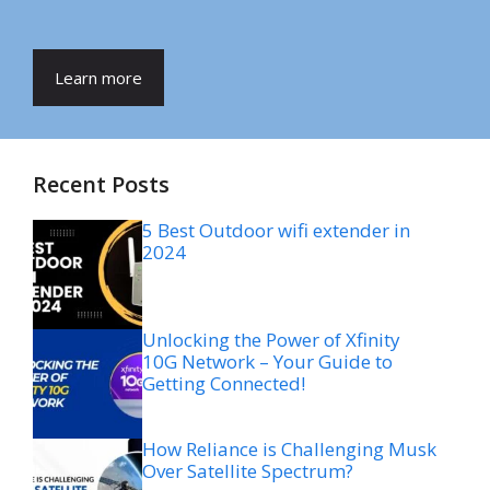
Learn more
Recent Posts
5 Best Outdoor wifi extender in
2024
Unlocking the Power of Xfinity
10G Network – Your Guide to
Getting Connected!
How Reliance is Challenging Musk
Over Satellite Spectrum?