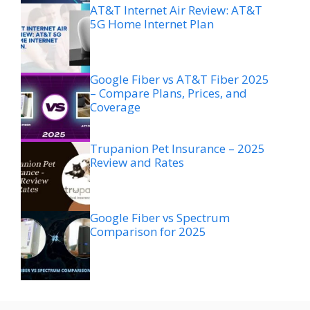
AT&T Internet Air Review: AT&T
5G Home Internet Plan
Google Fiber vs AT&T Fiber 2025
– Compare Plans, Prices, and
Coverage
Trupanion Pet Insurance – 2025
Review and Rates
Google Fiber vs Spectrum
Comparison for 2025