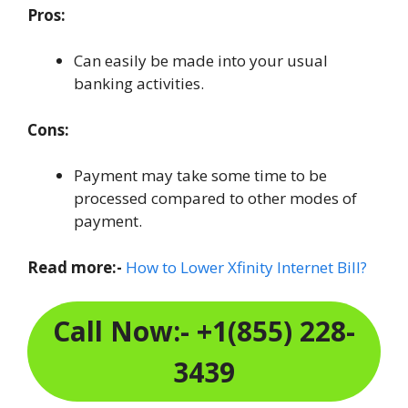
Pros:
Can easily be made into your usual
banking activities.
Cons:
Payment may take some time to be
processed compared to other modes of
payment.
Read more:-
How to Lower Xfinity Internet Bill?
Call Now:- +1(855) 228-
3439