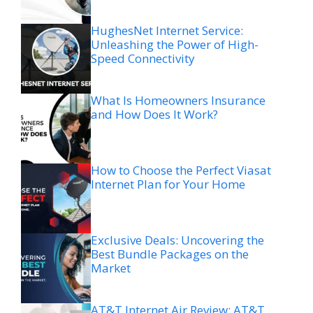
HughesNet Internet Service:
Unleashing the Power of High-
Speed Connectivity
What Is Homeowners Insurance
and How Does It Work?
How to Choose the Perfect Viasat
Internet Plan for Your Home
Exclusive Deals: Uncovering the
Best Bundle Packages on the
Market
AT&T Internet Air Review: AT&T