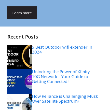
Learn more
Recent Posts
5 Best Outdoor wifi extender in
2024
Unlocking the Power of Xfinity
10G Network – Your Guide to
Getting Connected!
How Reliance is Challenging Musk
Over Satellite Spectrum?