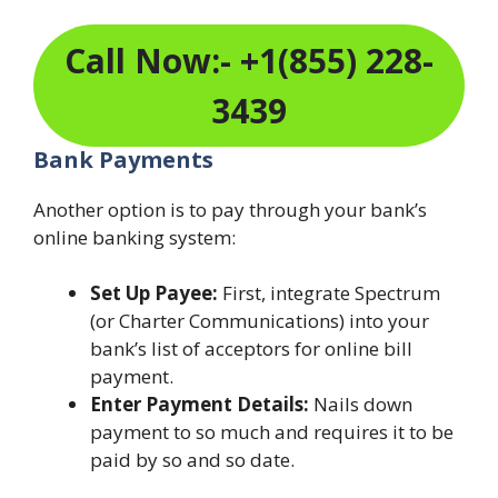
Call Now:- +1(855) 228-
3439
Bank Payments
Another option is to pay through your bank’s
online banking system:
Set Up Payee:
First, integrate Spectrum
(or Charter Communications) into your
bank’s list of acceptors for online bill
payment.
Enter Payment Details:
Nails down
payment to so much and requires it to be
paid by so and so date.