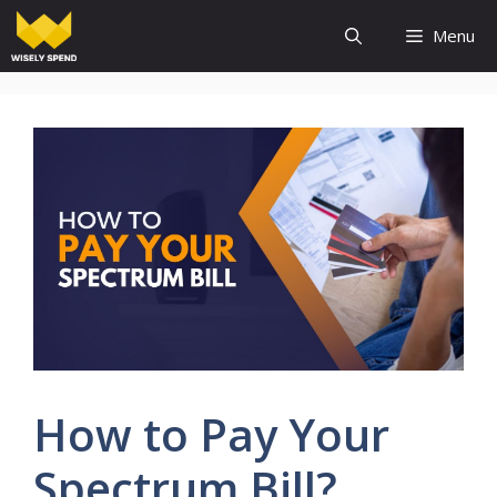
Skip
Menu
to
content
How to Pay Your
Spectrum Bill?