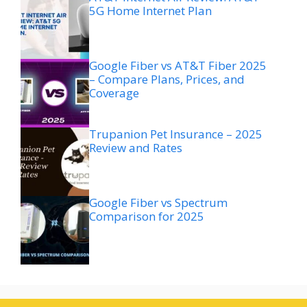
5G Home Internet Plan
Google Fiber vs AT&T Fiber 2025
– Compare Plans, Prices, and
Coverage
Trupanion Pet Insurance – 2025
Review and Rates
Google Fiber vs Spectrum
Comparison for 2025