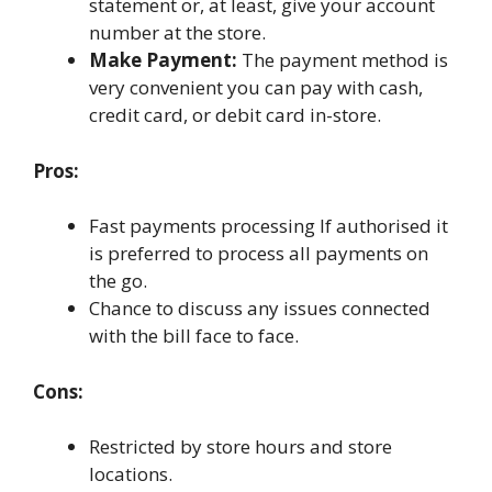
statement or, at least, give your account
number at the store.
Make Payment:
The payment method is
very convenient you can pay with cash,
credit card, or debit card in-store.
Pros:
Fast payments processing If authorised it
is preferred to process all payments on
the go.
Chance to discuss any issues connected
with the bill face to face.
Cons:
Restricted by store hours and store
locations.