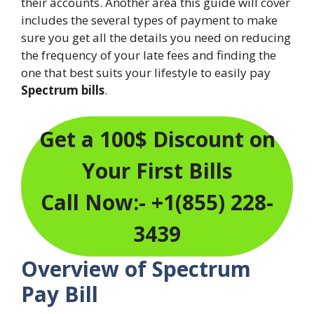
their accounts. Another area this guide will cover
includes the several types of payment to make
sure you get all the details you need on reducing
the frequency of your late fees and finding the
one that best suits your lifestyle to easily pay
Spectrum bills
.
Get a 100$ Discount on
Your First Bills
Call Now:- +1(855) 228-
3439
Overview of Spectrum
Pay Bill