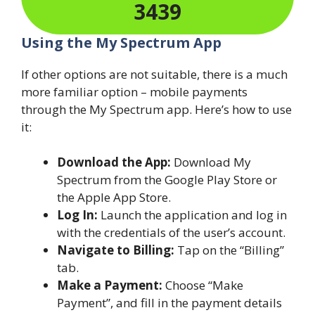
3439
Using the My Spectrum App
If other options are not suitable, there is a much
more familiar option – mobile payments
through the My Spectrum app. Here’s how to use
it:
Download the App:
Download My
Spectrum from the Google Play Store or
the Apple App Store.
Log In:
Launch the application and log in
with the credentials of the user’s account.
Navigate to Billing:
Tap on the “Billing”
tab.
Make a Payment:
Choose “Make
Payment”, and fill in the payment details