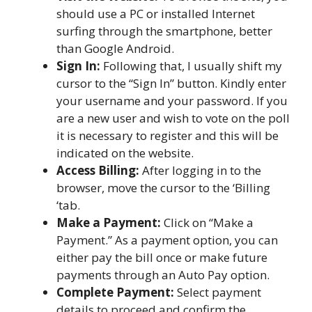
should use a PC or installed Internet
surfing through the smartphone, better
than Google Android.
Sign In:
Following that, I usually shift my
cursor to the “Sign In” button. Kindly enter
your username and your password. If you
are a new user and wish to vote on the poll
it is necessary to register and this will be
indicated on the website.
Access Billing:
After logging in to the
browser, move the cursor to the ‘Billing
‘tab.
Make a Payment:
Click on “Make a
Payment.” As a payment option, you can
either pay the bill once or make future
payments through an Auto Pay option.
Complete Payment:
Select payment
details to proceed and confirm the