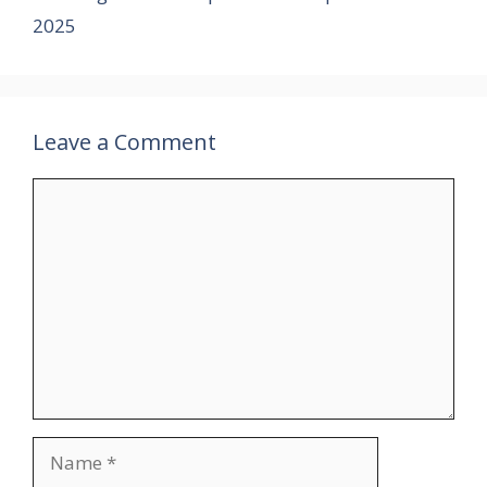
2025
Leave a Comment
Comment
Name