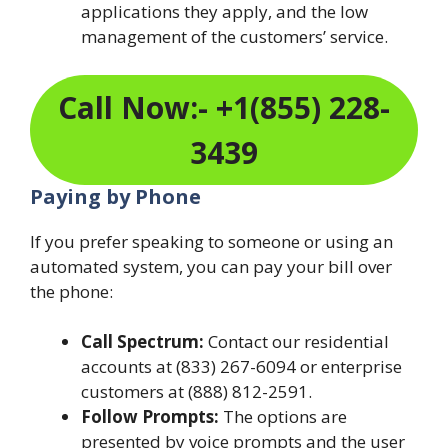
applications they apply, and the low
management of the customers’ service.
Call Now:- +1(855) 228-
3439
Paying by Phone
If you prefer speaking to someone or using an
automated system, you can pay your bill over
the phone:
Call Spectrum:
Contact our residential
accounts at (833) 267-6094 or enterprise
customers at (888) 812-2591.
Follow Prompts:
The options are
presented by voice prompts and the user