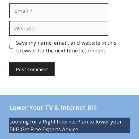
Email
Website
Save my name, email, and website in this
browser for the next time I comment.
Lower Your TV & Internet Bill
Looking for a Right Internet Plan to lower your
Bill? Get Free Experts Advice.