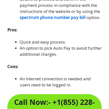
payment process in compliance with the
instructions of the website or by using the
spectrum phone number pay bill
option.
Pros:
Quick and easy process.
An option to pick Auto Pay to avoid further
additional charges.
Cons:
An Internet connection is needed and
users need to be logged in.
Call Now:- +1(855) 228-