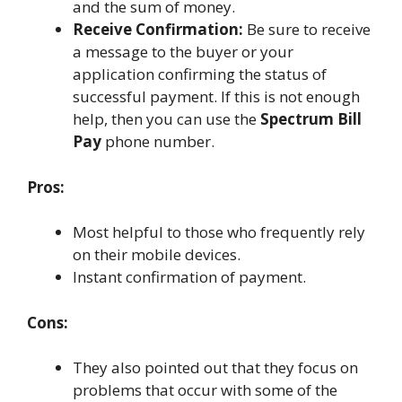
and the sum of money.
Receive Confirmation:
Be sure to receive
a message to the buyer or your
application confirming the status of
successful payment. If this is not enough
help, then you can use the
Spectrum Bill
Pay
phone number.
Pros:
Most helpful to those who frequently rely
on their mobile devices.
Instant confirmation of payment.
Cons:
They also pointed out that they focus on
problems that occur with some of the