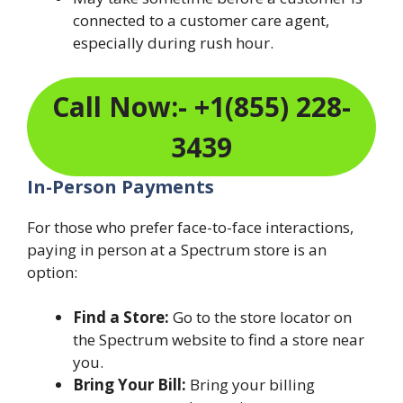
connected to a customer care agent,
especially during rush hour.
Call Now:- +1(855) 228-
3439
In-Person Payments
For those who prefer face-to-face interactions,
paying in person at a Spectrum store is an
option:
Find a Store:
Go to the store locator on
the Spectrum website to find a store near
you.
Bring Your Bill:
Bring your billing