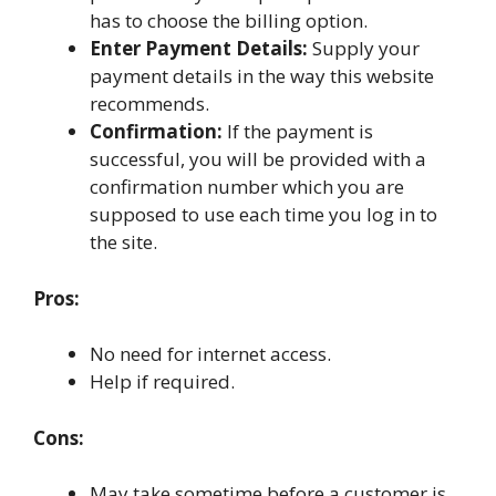
has to choose the billing option.
Enter Payment Details:
Supply your
payment details in the way this website
recommends.
Confirmation:
If the payment is
successful, you will be provided with a
confirmation number which you are
supposed to use each time you log in to
the site.
Pros:
No need for internet access.
Help if required.
Cons:
May take sometime before a customer is