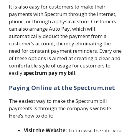
It is also easy for customers to make their
payments with Spectrum through the internet,
phone, or through a physical store. Customers
can also arrange Auto Pay, which will
automatically deduct the payment from a
customer’s account, thereby eliminating the
need for constant payment reminders. Every one
of these options is aimed at creating a clear and
comfortable style of usage for customers to
easily
spectrum pay my bill
.
Paying Online at the Spectrum.net
The easiest way to make the Spectrum bill
payments is through the company’s website.
Here’s how to do it:
Visit the Website:
To browse the site, you