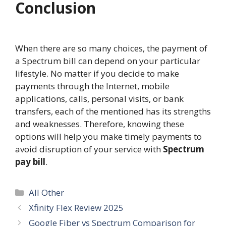
Conclusion
When there are so many choices, the payment of
a Spectrum bill can depend on your particular
lifestyle. No matter if you decide to make
payments through the Internet, mobile
applications, calls, personal visits, or bank
transfers, each of the mentioned has its strengths
and weaknesses. Therefore, knowing these
options will help you make timely payments to
avoid disruption of your service with
Spectrum
pay bill
.
Categories
All Other
Xfinity Flex Review 2025
Google Fiber vs Spectrum Comparison for