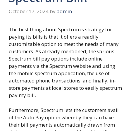
October 17, 2024
by
admin
The best thing about Spectrum’s strategy for
paying its bills is that it offers a readily
customizable option to meet the needs of many
customers. As already mentioned, the various
Spectrum bill pay options include online
payments via the Spectrum website and using
the mobile spectrum application, the use of
automated phone transactions, and finally, in-
store payments at local stores to easily spectrum
pay my bill.
Furthermore, Spectrum lets the customers avail
of the Auto Pay option whereby they can have
their bill payments automatically drawn from