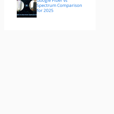
Google Fiber vs
Spectrum Comparison
for 2025