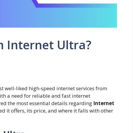
 Internet Ultra?
t well-liked high-speed internet services from
h a need for reliable and fast internet
ered the most essential details regarding
Internet
 it offers, its price, and where it falls with other