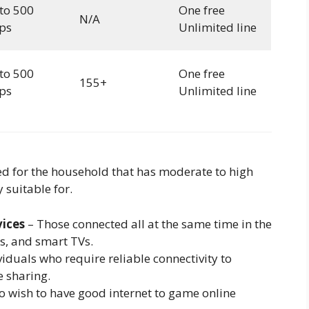
to 500
One free
N/A
ps
Unlimited line
to 500
One free
155+
ps
Unlimited line
ed for the household that has moderate to high
y suitable for.
vices
– Those connected all at the same time in the
s, and smart TVs.
iduals who require reliable connectivity to
e sharing.
 wish to have good internet to game online