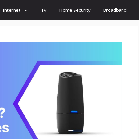
Internet
TV
Home Security
Broadband