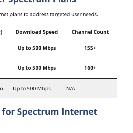
rnet plans to address targeted user needs.
)
Download Speed
Channel Count
Up to 500 Mbps
155+
Up to 500 Mbps
160+
o.
Up to 500 Mbps
N/A
 for Spectrum Internet