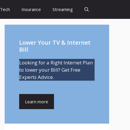
Tech
Insurance
Streaming
Lower Your TV & Internet
Bill
Looking for a Right Internet Plan
to lower your Bill? Get Free
Experts Advice.
Learn more