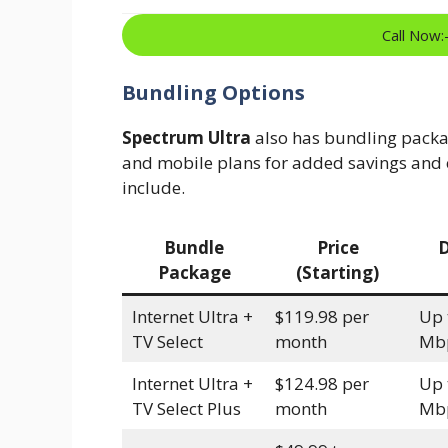
Call Now
Bundling Options
Spectrum Ultra
also has bundling packa
and mobile plans for added savings and 
include.
Bundle
Price
Package
(Starting)
Internet Ultra +
$119.98 per
Up 
TV Select
month
Mb
Internet Ultra +
$124.98 per
Up 
TV Select Plus
month
Mb