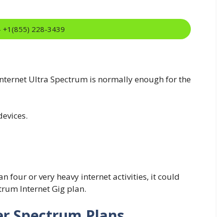
:- +1(855) 228-3439
ternet Ultra Spectrum is normally enough for the
evices.
 four or very heavy internet activities, it could
trum Internet Gig plan.
r Spectrum Plans