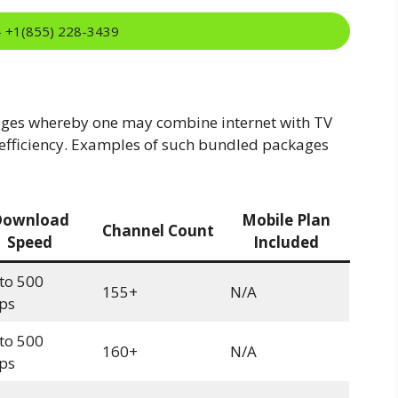
:- +1(855) 228-3439
ges whereby one may combine internet with TV
efficiency. Examples of such bundled packages
Download
Mobile Plan
Channel Count
Speed
Included
to 500
155+
N/A
ps
to 500
160+
N/A
ps