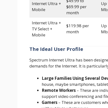
$49.99 to
Internet Ultra +
Up 
$69.99 per
Mobile
Mb
month
Internet Ultra +
$119.98 per
Up 
TV Select +
month
Mb
Mobile
The Ideal User Profile
Spectrum Internet Ultra has been design
demands for the Internet. It is particularl
Large Families Using Several De
house, maybe smartphones, tablet
Remote Workers
– These are indiv
support video conferencing and fil
Gamers
– These are customers who