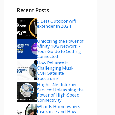
Recent Posts
5 Best Outdoor wifi
extender in 2024
Unlocking the Power of
Xfinity 10G Network –
Your Guide to Getting
Connected!
How Reliance is
Challenging Musk
Over Satellite
Spectrum?
HughesNet Internet
Service: Unleashing the
Power of High-Speed
Connectivity
What Is Homeowners
Insurance and How