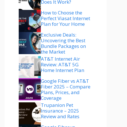
Does It Work?
How to Choose the
Perfect Viasat Internet
Plan for Your Home
Exclusive Deals:
Uncovering the Best
Bundle Packages on
the Market
AT&T Internet Air
Review: AT&T 5G
Home Internet Plan
Google Fiber vs AT&T
Fiber 2025 – Compare
Plans, Prices, and
Coverage
Trupanion Pet
Insurance – 2025
Review and Rates