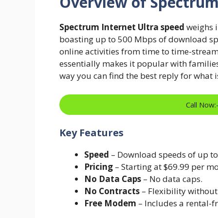
Overview of Spectrum
Spectrum Internet Ultra speed
weighs i
boasting up to 500 Mbps of download spee
online activities from time to time-stre
essentially makes it popular with families
way you can find the best reply for what 
Call Now
Key Features
Speed
– Download speeds of up t
Pricing
– Starting at $69.99 per mo
No Data Caps
– No data caps.
No Contracts
– Flexibility witho
Free Modem
– Includes a rental-