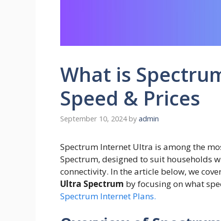
What is Spectrum
Speed & Prices
September 10, 2024
by
admin
Spectrum Internet Ultra is among the mos
Spectrum, designed to suit households wit
connectivity. In the article below, we cov
Ultra Spectrum
by focusing on what speed
Spectrum Internet Plans.