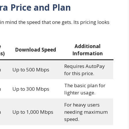
ra Price and Plan
 in mind the speed that one gets. Its pricing looks
e
Additional
Download Speed
s)
Information
Requires AutoPay
h
Up to 500 Mbps
for this price.
The basic plan for
h
Up to 300 Mbps
lighter usage.
For heavy users
h
Up to 1,000 Mbps
needing maximum
speed.