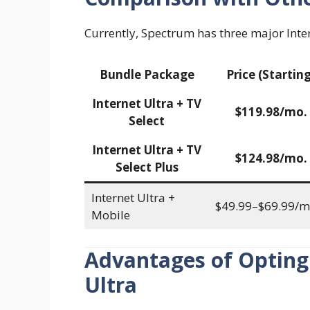
Currently, Spectrum has three major Inte
Bundle Package
Price (Starting
Internet Ultra + TV
$119.98/mo.
Select
Internet Ultra + TV
$124.98/mo.
Select Plus
Internet Ultra +
$49.99–$69.99/m
Mobile
Advantages of Opting
Ultra