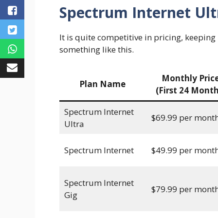
Spectrum Internet Ult
It is quite competitive in pricing, keeping
something like this.
Monthly Pric
Plan Name
(First 24 Month
Spectrum Internet
$69.99 per mont
Ultra
Spectrum Internet
$49.99 per mont
Spectrum Internet
$79.99 per mont
Gig