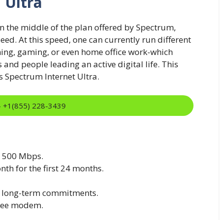
 Ultra
n the middle of the plan offered by Spectrum,
d. At this speed, one can currently run different
aming, gaming, or even home office work-which
 and people leading an active digital life. This
is Spectrum Internet Ultra.
:- +1(855) 228-3439
o 500 Mbps.
nth for the first 24 months.
ut long-term commitments.
free modem.