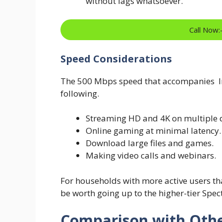
without lags whatsoever.
Call Now
Speed Considerations
The 500 Mbps speed that accompanies In
following.
Streaming HD and 4K on multiple d
Online gaming at minimal latency.
Download large files and games.
Making video calls and webinars.
For households with more active users than
be worth going up to the higher-tier Spec
Comparison with Othe