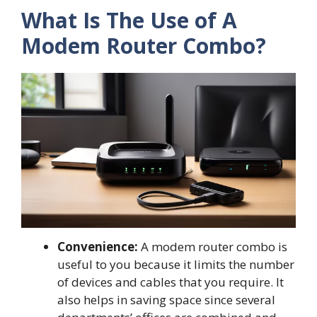
What Is The Use of A
Modem Router Combo?
Convenience:
A modem router combo is
useful to you because it limits the number
of devices and cables that you require. It
also helps in saving space since several