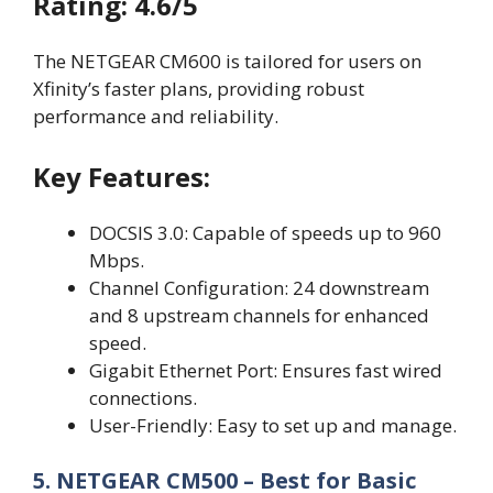
Rating: 4.6/5
The NETGEAR CM600 is tailored for users on
Xfinity’s faster plans, providing robust
performance and reliability.
Key Features:
DOCSIS 3.0: Capable of speeds up to 960
Mbps.
Channel Configuration: 24 downstream
and 8 upstream channels for enhanced
speed.
Gigabit Ethernet Port: Ensures fast wired
connections.
User-Friendly: Easy to set up and manage.
5. NETGEAR CM500 – Best for Basic