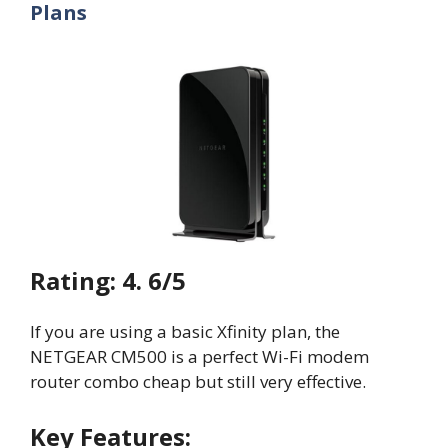
Plans
Rating: 4. 6/5
If you are using a basic Xfinity plan, the
NETGEAR CM500 is a perfect Wi-Fi modem
router combo cheap but still very effective.
Key Features: