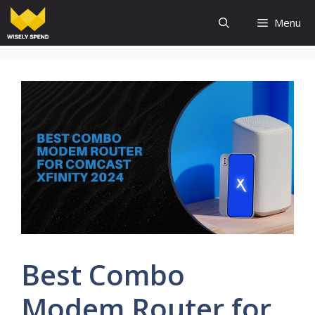
Skip
Menu
to
content
Best Combo
Modem Router for