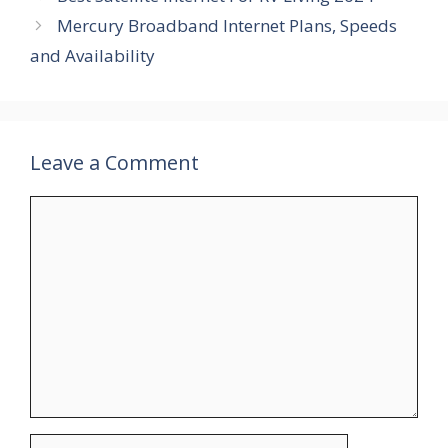
Mercury Broadband Internet Plans, Speeds
and Availability
Leave a Comment
Comment
Name