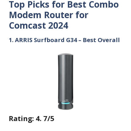
Top Picks for Best Combo
Modem Router for
Comcast 2024
1. ARRIS Surfboard G34 – Best Overall
Rating: 4. 7/5