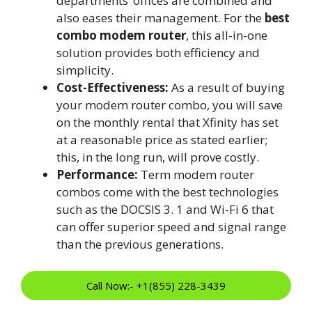
departments’ offices are combined and
also eases their management. For the
best
combo modem router
, this all-in-one
solution provides both efficiency and
simplicity.
Cost-Effectiveness:
As a result of buying
your modem router combo, you will save
on the monthly rental that Xfinity has set
at a reasonable price as stated earlier;
this, in the long run, will prove costly.
Performance:
Term modem router
combos come with the best technologies
such as the DOCSIS 3. 1 and Wi-Fi 6 that
can offer superior speed and signal range
than the previous generations.
Call Now:- +1(855) 228-3439