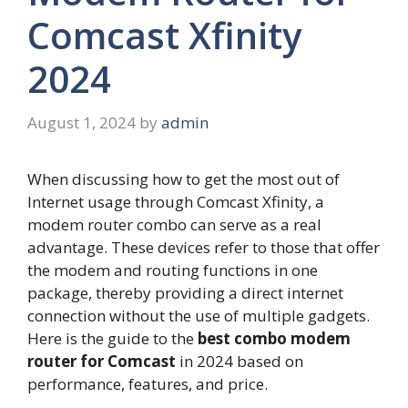
Comcast Xfinity
2024
August 1, 2024
by
admin
When discussing how to get the most out of
Internet usage through Comcast Xfinity, a
modem router combo can serve as a real
advantage. These devices refer to those that offer
the modem and routing functions in one
package, thereby providing a direct internet
connection without the use of multiple gadgets.
Here is the guide to the
best combo modem
router for Comcast
in 2024 based on
performance, features, and price.