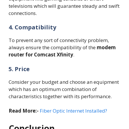
televisions which will guarantee steady and swift
connections.
4. Compatibility
To prevent any sort of connectivity problem,
always ensure the compatibility of the
modem
router for Comcast Xfinity
.
5. Price
Consider your budget and choose an equipment
which has an optimum combination of
characteristics together with its performance.
Read More:-
Fiber Optic Internet Installed?
Conclusion