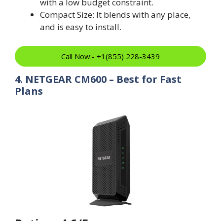
with a low budget constraint.
Compact Size: It blends with any place,
and is easy to install.
Call Now:- +1(855) 228-3439
4. NETGEAR CM600 – Best for Fast
Plans