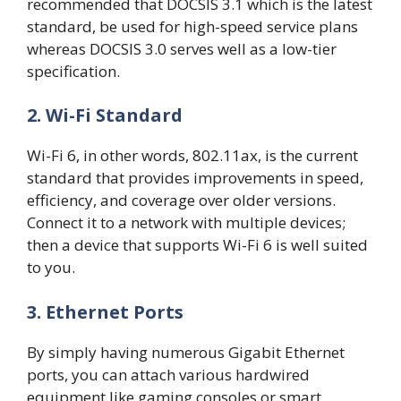
recommended that DOCSIS 3.1 which is the latest
standard, be used for high-speed service plans
whereas DOCSIS 3.0 serves well as a low-tier
specification.
2. Wi-Fi Standard
Wi-Fi 6, in other words, 802.11ax, is the current
standard that provides improvements in speed,
efficiency, and coverage over older versions.
Connect it to a network with multiple devices;
then a device that supports Wi-Fi 6 is well suited
to you.
3. Ethernet Ports
By simply having numerous Gigabit Ethernet
ports, you can attach various hardwired
equipment like gaming consoles or smart