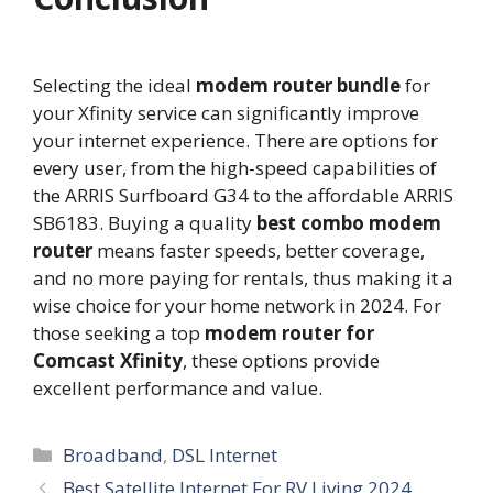
Selecting the ideal
modem router bundle
for
your Xfinity service can significantly improve
your internet experience. There are options for
every user, from the high-speed capabilities of
the ARRIS Surfboard G34 to the affordable ARRIS
SB6183. Buying a quality
best combo modem
router
means faster speeds, better coverage,
and no more paying for rentals, thus making it a
wise choice for your home network in 2024. For
those seeking a top
modem router for
Comcast Xfinity
, these options provide
excellent performance and value.
Categories
Broadband
,
DSL Internet
Best Satellite Internet For RV Living 2024