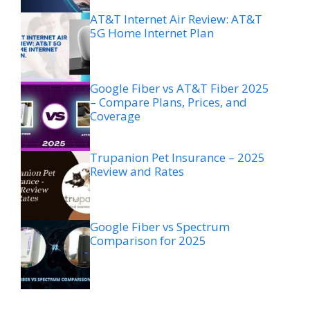
AT&T Internet Air Review: AT&T
5G Home Internet Plan
Google Fiber vs AT&T Fiber 2025
– Compare Plans, Prices, and
Coverage
Trupanion Pet Insurance – 2025
Review and Rates
Google Fiber vs Spectrum
Comparison for 2025