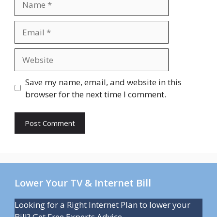
Email
Website
Save my name, email, and website in this
browser for the next time I comment.
Lower Your TV & Internet Bill
Looking for a Right Internet Plan to lower your
Bill? Get Free Experts Advice.