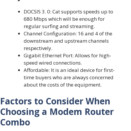
DOCSIS 3. 0: Cat supports speeds up to
680 Mbps which will be enough for
regular surfing and streaming.
Channel Configuration: 16 and 4 of the
downstream and upstream channels
respectively.
Gigabit Ethernet Port: Allows for high-
speed wired connections.
Affordable: It is an ideal device for first-
time buyers who are always concerned
about the costs of the equipment.
Factors to Consider When
Choosing a Modem Router
Combo