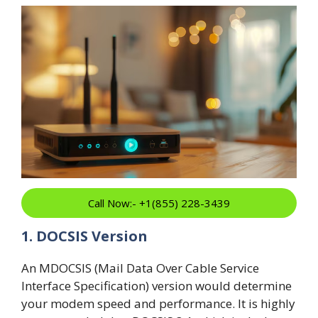
Call Now:- +1(855) 228-3439
1. DOCSIS Version
An MDOCSIS (Mail Data Over Cable Service
Interface Specification) version would determine
your modem speed and performance. It is highly