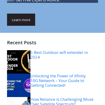
Learn more
Recent Posts
5 Best Outdoor wifi extender in
2024
Unlocking the Power of Xfinity
10G Network – Your Guide to
Getting Connected!
How Reliance is Challenging Musk
Over Satellite Spectrum?