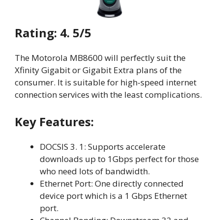
Rating: 4. 5/5
The Motorola MB8600 will perfectly suit the
Xfinity Gigabit or Gigabit Extra plans of the
consumer. It is suitable for high-speed internet
connection services with the least complications.
Key Features:
DOCSIS 3. 1: Supports accelerate
downloads up to 1Gbps perfect for those
who need lots of bandwidth.
Ethernet Port: One directly connected
device port which is a 1 Gbps Ethernet
port.