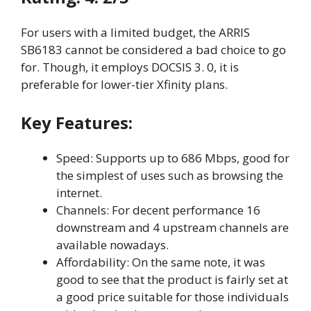
For users with a limited budget, the ARRIS
SB6183 cannot be considered a bad choice to go
for. Though, it employs DOCSIS 3. 0, it is
preferable for lower-tier Xfinity plans.
Key Features:
Speed: Supports up to 686 Mbps, good for
the simplest of uses such as browsing the
internet.
Channels: For decent performance 16
downstream and 4 upstream channels are
available nowadays.
Affordability: On the same note, it was
good to see that the product is fairly set at
a good price suitable for those individuals