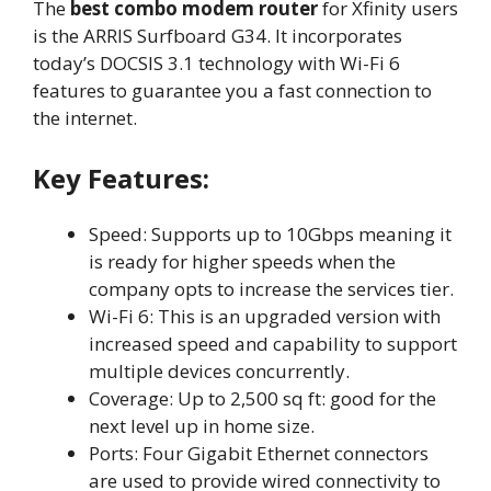
The
best combo modem router
for Xfinity users
is the ARRIS Surfboard G34. It incorporates
today’s DOCSIS 3.1 technology with Wi-Fi 6
features to guarantee you a fast connection to
the internet.
Key Features:
Speed: Supports up to 10Gbps meaning it
is ready for higher speeds when the
company opts to increase the services tier.
Wi-Fi 6: This is an upgraded version with
increased speed and capability to support
multiple devices concurrently.
Coverage: Up to 2,500 sq ft: good for the
next level up in home size.
Ports: Four Gigabit Ethernet connectors
are used to provide wired connectivity to