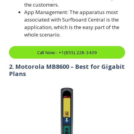
the customers.
App Management: The apparatus most
associated with Surfboard Central is the
application, which is the easy part of the
whole scenario.
Call Now:- +1(855) 228-3439
2. Motorola MB8600 – Best for Gigabit
Plans