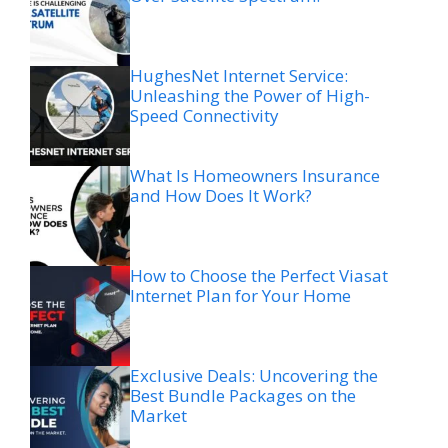
HughesNet Internet Service:
Unleashing the Power of High-
Speed Connectivity
What Is Homeowners Insurance
and How Does It Work?
How to Choose the Perfect Viasat
Internet Plan for Your Home
Exclusive Deals: Uncovering the
Best Bundle Packages on the
Market