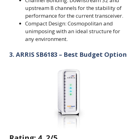
Channel Bonding: Downstream 32 and
upstream 8 channels for the stability of
performance for the current transceiver.
Compact Design: Cosmopolitan and
unimposing with an ideal structure for
any environment.
3. ARRIS SB6183 – Best Budget Option
Rating: 4. 2/5