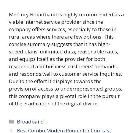
Mercury Broadband is highly recommended as a
viable internet service provider since the
company offers services, especially to those in
rural areas where there are few options. This
concise summary suggests that it has high-
speed plans, unlimited data, reasonable rates,
and equips itself as the provider for both
residential and business customers’ demands,
and responds well to customer service inquiries.
Due to the effort it displays towards the
provision of access to underrepresented groups,
this company plays a pivotal role in the pursuit
of the eradication of the digital divide.
Categories
Broadband
Best Combo Modem Router for Comcast