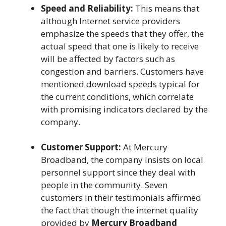
Speed and Reliability:
This means that
although Internet service providers
emphasize the speeds that they offer, the
actual speed that one is likely to receive
will be affected by factors such as
congestion and barriers. Customers have
mentioned download speeds typical for
the current conditions, which correlate
with promising indicators declared by the
company.
Customer Support:
At Mercury
Broadband, the company insists on local
personnel support since they deal with
people in the community. Seven
customers in their testimonials affirmed
the fact that though the internet quality
provided by
Mercury Broadband