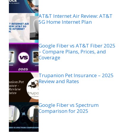
AT&T Internet Air Review: AT&T
5G Home Internet Plan
Google Fiber vs AT&T Fiber 2025
– Compare Plans, Prices, and
Coverage
Trupanion Pet Insurance – 2025
Review and Rates
Google Fiber vs Spectrum
Comparison for 2025