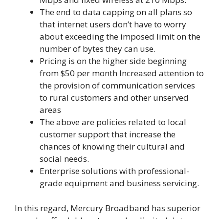
The end to data capping on all plans so
that internet users don’t have to worry
about exceeding the imposed limit on the
number of bytes they can use.
Pricing is on the higher side beginning
from $50 per month Increased attention to
the provision of communication services
to rural customers and other unserved
areas
The above are policies related to local
customer support that increase the
chances of knowing their cultural and
social needs.
Enterprise solutions with professional-
grade equipment and business servicing.
In this regard, Mercury Broadband has superior