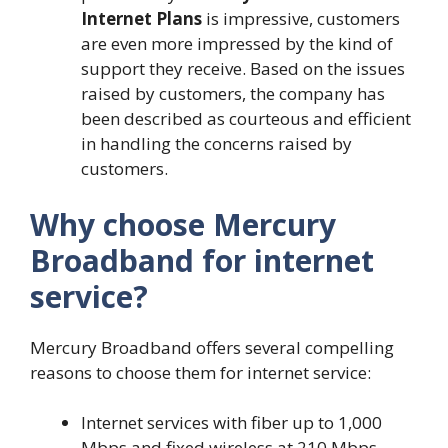
Internet Plans
is impressive, customers
are even more impressed by the kind of
support they receive. Based on the issues
raised by customers, the company has
been described as courteous and efficient
in handling the concerns raised by
customers.
Why choose Mercury
Broadband for internet
service?
Mercury Broadband offers several compelling
reasons to choose them for internet service:
Internet services with fiber up to 1,000
Mbps and fixed wireless at 210 Mbps.