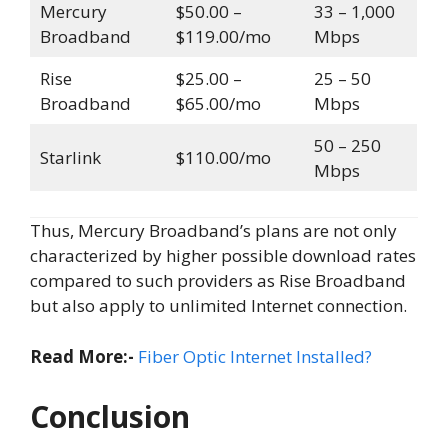
Mercury
$50.00 –
33 – 1,000
Broadband
$119.00/mo
Mbps
Rise
$25.00 –
25 – 50
Broadband
$65.00/mo
Mbps
50 – 250
Starlink
$110.00/mo
Mbps
Thus, Mercury Broadband’s plans are not only
characterized by higher possible download rates
compared to such providers as Rise Broadband
but also apply to unlimited Internet connection.
Read More:-
Fiber Optic Internet Installed?
Conclusion