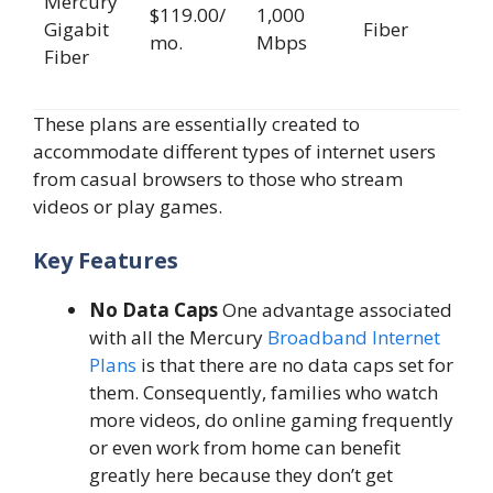
Mercury
$119.00/
1,000
Gigabit
Fiber
mo.
Mbps
Fiber
These plans are essentially created to
accommodate different types of internet users
from casual browsers to those who stream
videos or play games.
Key Features
No Data Caps
One advantage associated
with all the Mercury
Broadband Internet
Plans
is that there are no data caps set for
them. Consequently, families who watch
more videos, do online gaming frequently
or even work from home can benefit
greatly here because they don’t get