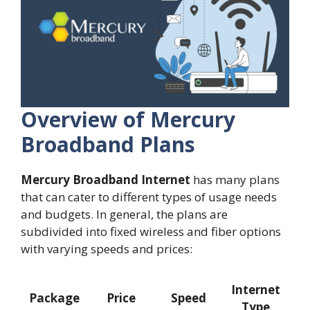
Overview of Mercury
Broadband Plans
Mercury Broadband Internet
has many plans
that can cater to different types of usage needs
and budgets. In general, the plans are
subdivided into fixed wireless and fiber options
with varying speeds and prices:
Internet
Package
Price
Speed
Type