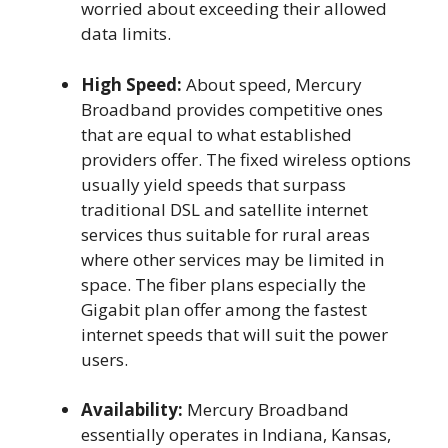
worried about exceeding their allowed
data limits.
High Speed:
About speed, Mercury
Broadband provides competitive ones
that are equal to what established
providers offer. The fixed wireless options
usually yield speeds that surpass
traditional DSL and satellite internet
services thus suitable for rural areas
where other services may be limited in
space. The fiber plans especially the
Gigabit plan offer among the fastest
internet speeds that will suit the power
users.
Availability:
Mercury Broadband
essentially operates in Indiana, Kansas,