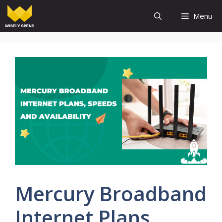
Skip
Menu
to
content
Mercury Broadband
Internet Plans,