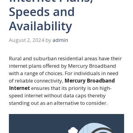
Speeds and
Availability
August 2, 2024
by
admin
Rural and suburban residential areas have their
internet plans offered by Mercury Broadband
with a range of choices. For individuals in need
of reliable connectivity,
Mercury Broadband
Internet
ensures that its priority is on high-
speed internet without data caps thereby
standing out as an alternative to consider.