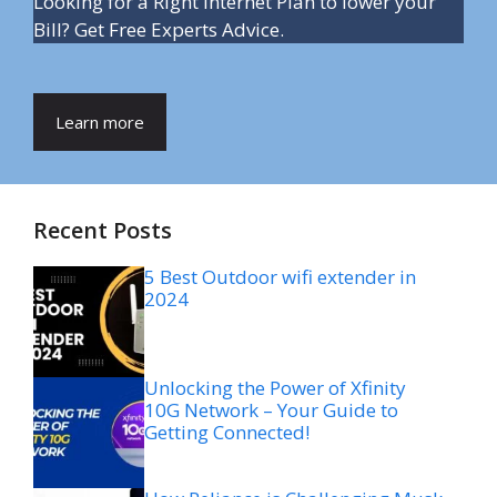
Looking for a Right Internet Plan to lower your
Bill? Get Free Experts Advice.
Learn more
Recent Posts
5 Best Outdoor wifi extender in
2024
Unlocking the Power of Xfinity
10G Network – Your Guide to
Getting Connected!