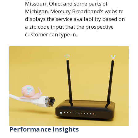
Missouri, Ohio, and some parts of
Michigan. Mercury Broadband’s website
displays the service availability based on
a zip code input that the prospective
customer can type in.
Performance Insights