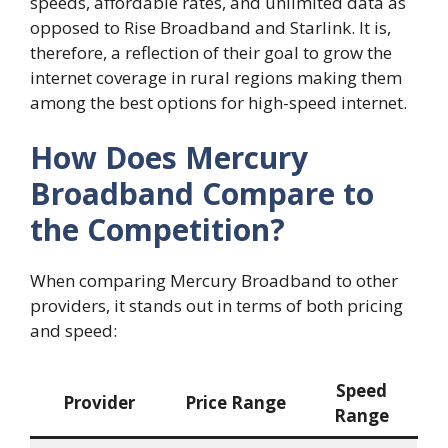
speeds, affordable rates, and unlimited data as
opposed to Rise Broadband and Starlink. It is,
therefore, a reflection of their goal to grow the
internet coverage in rural regions making them
among the best options for high-speed internet.
How Does Mercury
Broadband Compare to
the Competition?
When comparing Mercury Broadband to other
providers, it stands out in terms of both pricing
and speed:
Speed
Provider
Price Range
Range