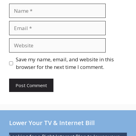
Name
Email
Website
Save my name, email, and website in this
browser for the next time I comment.
Lower Your TV & Internet Bill