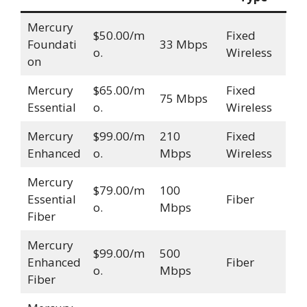
Mercury
$50.00/m
Fixed
Foundati
33 Mbps
o.
Wireless
on
Mercury
$65.00/m
Fixed
75 Mbps
Essential
o.
Wireless
Mercury
$99.00/m
210
Fixed
Enhanced
o.
Mbps
Wireless
Mercury
$79.00/m
100
Essential
Fiber
o.
Mbps
Fiber
Mercury
$99.00/m
500
Enhanced
Fiber
o.
Mbps
Fiber