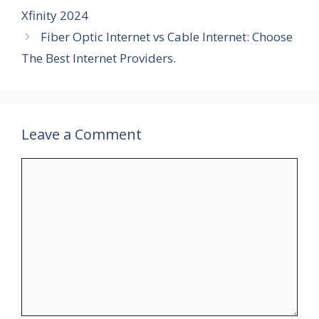
Xfinity 2024
Fiber Optic Internet vs Cable Internet: Choose
The Best Internet Providers.
Leave a Comment
Comment