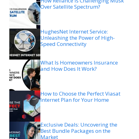
How Reliance is Challenging Musk
Over Satellite Spectrum?
HughesNet Internet Service:
Unleashing the Power of High-
Speed Connectivity
What Is Homeowners Insurance
and How Does It Work?
How to Choose the Perfect Viasat
Internet Plan for Your Home
Exclusive Deals: Uncovering the
Best Bundle Packages on the
Market